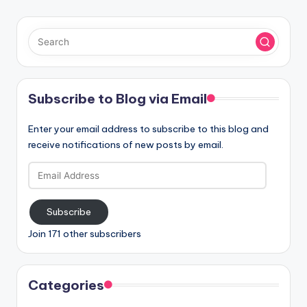
Subscribe to Blog via Email
Enter your email address to subscribe to this blog and
receive notifications of new posts by email.
Email
Address
Subscribe
Join 171 other subscribers
Categories