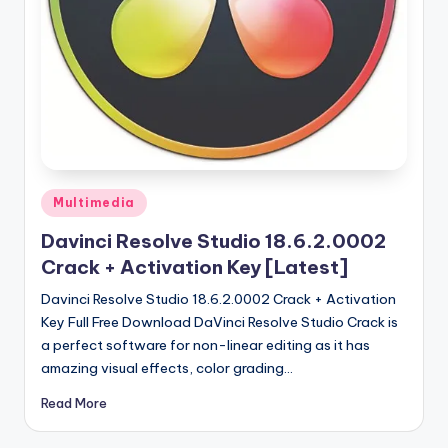
u
ll
V
e
r
si
o
Posted
Multimedia
in
n
Davinci Resolve Studio 18.6.2.0002
Crack + Activation Key [Latest]
Davinci Resolve Studio 18.6.2.0002 Crack + Activation
Key Full Free Download DaVinci Resolve Studio Crack is
a perfect software for non-linear editing as it has
amazing visual effects, color grading…
Read More