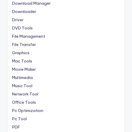
Download Manager
Downloader
Driver
DVD Tools
File Management
File Transfer
Graphics
Mac Tools
Movie Maker
Multimedia
Music Tool
Network Tool
Office Tools
Pc Optimization
Pc Tool
PDF