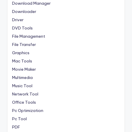
Download Manager
Downloader
Driver
DVD Tools
File Management
File Transfer
Graphics
Mac Tools
Movie Maker
Multimedia
Music Tool
Network Tool
Office Tools
Pc Optimization
Pc Tool
PDF