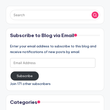
Subscribe to Blog via Email
Enter your email address to subscribe to this blog and
receive notifications of new posts by email.
Email
Address
Subscribe
Join 171 other subscribers
Categories