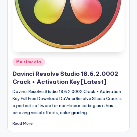
u
ll
V
e
r
si
o
Posted
Multimedia
in
n
Davinci Resolve Studio 18.6.2.0002
Crack + Activation Key [Latest]
Davinci Resolve Studio 18.6.2.0002 Crack + Activation
Key Full Free Download DaVinci Resolve Studio Crack is
a perfect software for non-linear editing as it has
amazing visual effects, color grading…
Read More