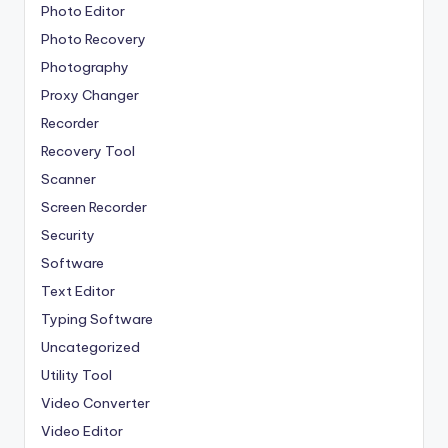
Photo Editor
Photo Recovery
Photography
Proxy Changer
Recorder
Recovery Tool
Scanner
Screen Recorder
Security
Software
Text Editor
Typing Software
Uncategorized
Utility Tool
Video Converter
Video Editor