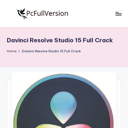
Skip
to
P
PC
content
Software
c
Free
Davinci Resolve Studio 15 Full Crack
S
Download
Full
o
Home
Davinci Resolve Studio 15 Full Crack
Version
f
t
w
a
r
e
F