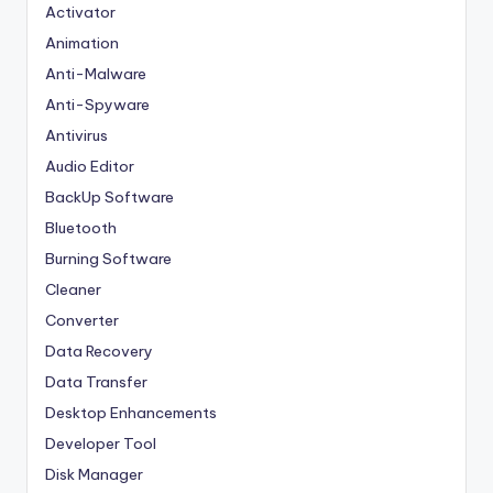
Activator
Animation
Anti-Malware
Anti-Spyware
Antivirus
Audio Editor
BackUp Software
Bluetooth
Burning Software
Cleaner
Converter
Data Recovery
Data Transfer
Desktop Enhancements
Developer Tool
Disk Manager