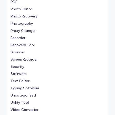
PDF
Photo Editor
Photo Recovery
Photography
Proxy Changer
Recorder
Recovery Tool
Scanner
Screen Recorder
Security
Software
Text Editor
Typing Software
Uncategorized
Utility Tool
Video Converter