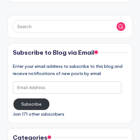
Subscribe to Blog via Email
Enter your email address to subscribe to this blog and
receive notifications of new posts by email.
Email
Address
Subscribe
Join 171 other subscribers
Categories