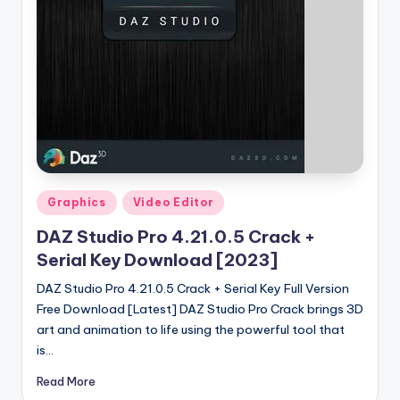
u
ll
V
e
r
si
o
Posted
n
Graphics
Video Editor
in
DAZ Studio Pro 4.21.0.5 Crack +
Serial Key Download [2023]
DAZ Studio Pro 4.21.0.5 Crack + Serial Key Full Version
Free Download [Latest] DAZ Studio Pro Crack brings 3D
art and animation to life using the powerful tool that
is…
Read More