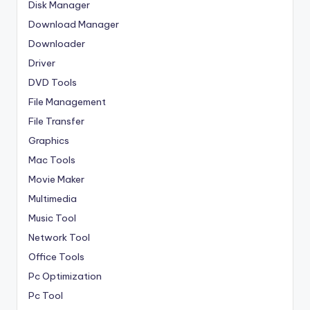
Disk Manager
Download Manager
Downloader
Driver
DVD Tools
File Management
File Transfer
Graphics
Mac Tools
Movie Maker
Multimedia
Music Tool
Network Tool
Office Tools
Pc Optimization
Pc Tool