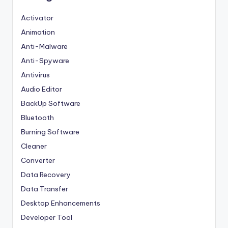
Activator
Animation
Anti-Malware
Anti-Spyware
Antivirus
Audio Editor
BackUp Software
Bluetooth
Burning Software
Cleaner
Converter
Data Recovery
Data Transfer
Desktop Enhancements
Developer Tool