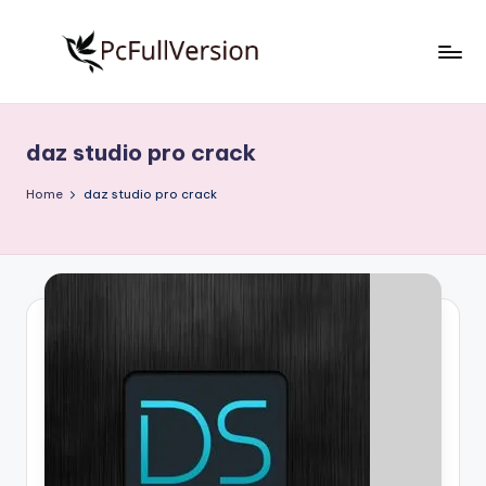
Skip
to
P
PC
content
Software
c
Free
daz studio pro crack
S
Download
Full
o
Home
daz studio pro crack
Version
f
t
w
a
r
e
F