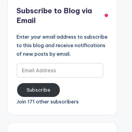
Subscribe to Blog via
Email
Enter your email address to subscribe
to this blog and receive notifications
of new posts by email.
Email
Address
Subscribe
Join 171 other subscribers