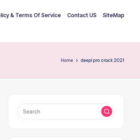
olicy & Terms Of Service
Contact US
SiteMap
Home
deepl pro crack 2021