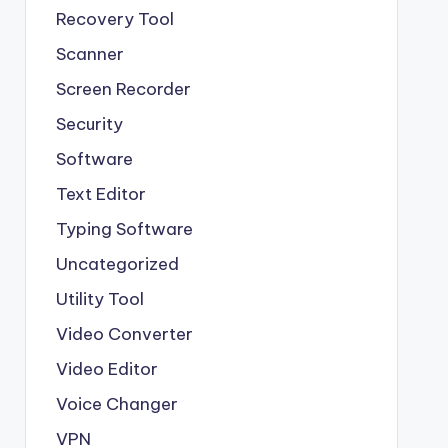
Recovery Tool
Scanner
Screen Recorder
Security
Software
Text Editor
Typing Software
Uncategorized
Utility Tool
Video Converter
Video Editor
Voice Changer
VPN