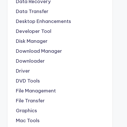
Data Recovery
Data Transfer
Desktop Enhancements
Developer Tool
Disk Manager
Download Manager
Downloader
Driver
DVD Tools
File Management
File Transfer
Graphics
Mac Tools