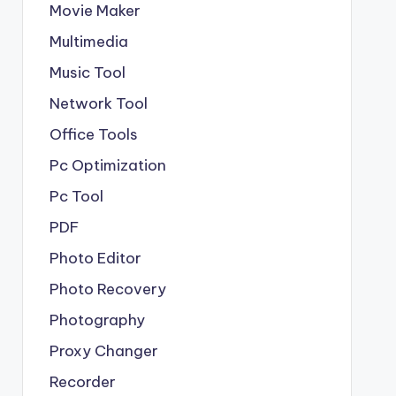
Movie Maker
Multimedia
Music Tool
Network Tool
Office Tools
Pc Optimization
Pc Tool
PDF
Photo Editor
Photo Recovery
Photography
Proxy Changer
Recorder