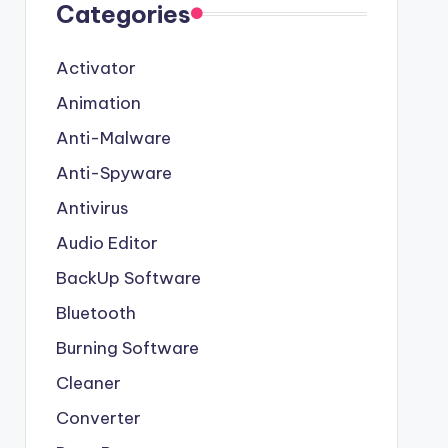
Categories
Activator
Animation
Anti-Malware
Anti-Spyware
Antivirus
Audio Editor
BackUp Software
Bluetooth
Burning Software
Cleaner
Converter