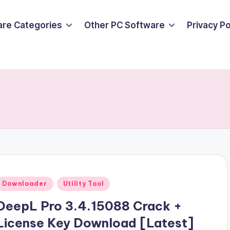
are Categories
Other PC Software
Privacy P
Posted
Downloader
Utility Tool
n
DeepL Pro 3.4.15088 Crack +
License Key Download [Latest]