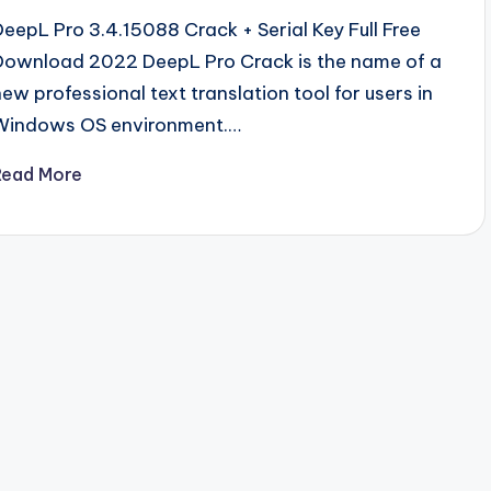
DeepL Pro 3.4.15088 Crack + Serial Key Full Free
Download 2022 DeepL Pro Crack is the name of a
new professional text translation tool for users in
Windows OS environment.…
Read More