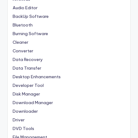
Audio Editor
BackUp Software
Bluetooth
Burning Software
Cleaner
Converter
Data Recovery
Data Transfer
Desktop Enhancements
Developer Tool
Disk Manager
Download Manager
Downloader
Driver
DVD Tools
File Management