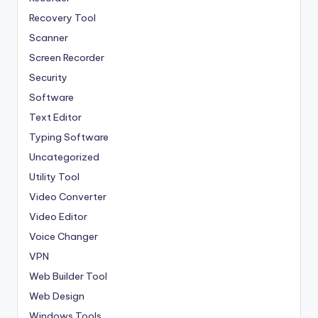
Recovery Tool
Scanner
Screen Recorder
Security
Software
Text Editor
Typing Software
Uncategorized
Utility Tool
Video Converter
Video Editor
Voice Changer
VPN
Web Builder Tool
Web Design
Windows Tools