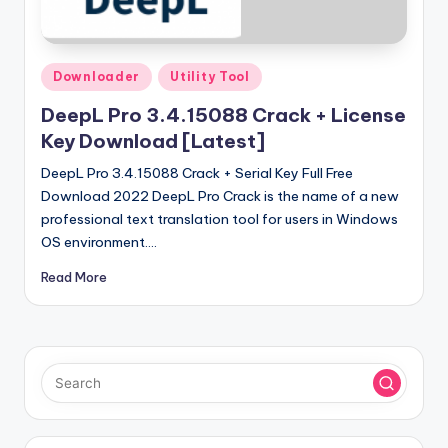
u
ll
V
Posted
Downloader
Utility Tool
e
in
DeepL Pro 3.4.15088 Crack + License
r
Key Download [Latest]
si
DeepL Pro 3.4.15088 Crack + Serial Key Full Free
o
Download 2022 DeepL Pro Crack is the name of a new
professional text translation tool for users in Windows
n
OS environment.…
Read More