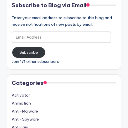
Subscribe to Blog via Email
Enter your email address to subscribe to this blog and
receive notifications of new posts by email.
Email
Address
Subscribe
Join 171 other subscribers
Categories
Activator
Animation
Anti-Malware
Anti-Spyware
Antivirus