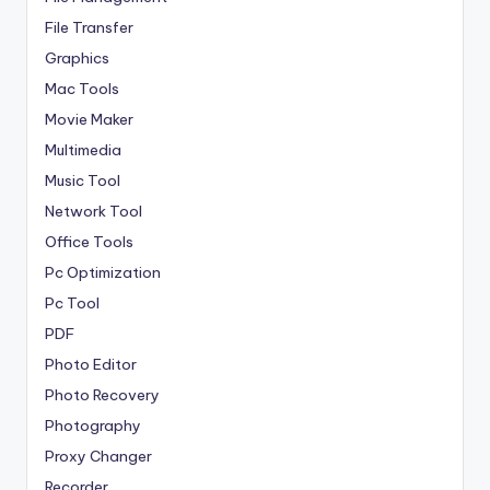
File Transfer
Graphics
Mac Tools
Movie Maker
Multimedia
Music Tool
Network Tool
Office Tools
Pc Optimization
Pc Tool
PDF
Photo Editor
Photo Recovery
Photography
Proxy Changer
Recorder