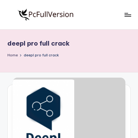
Skip
to
P
PC
content
Software
c
Free
deepl pro full crack
S
Download
Full
o
Home
deepl pro full crack
Version
f
t
w
a
r
e
F