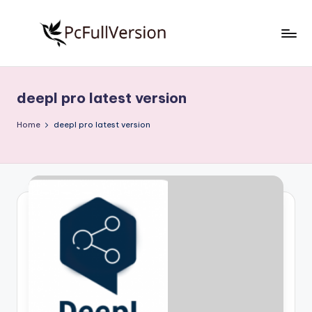
Skip
to
P
PC
content
Software
c
Free
deepl pro latest version
S
Download
Full
o
Home
deepl pro latest version
Version
f
t
w
a
r
e
F