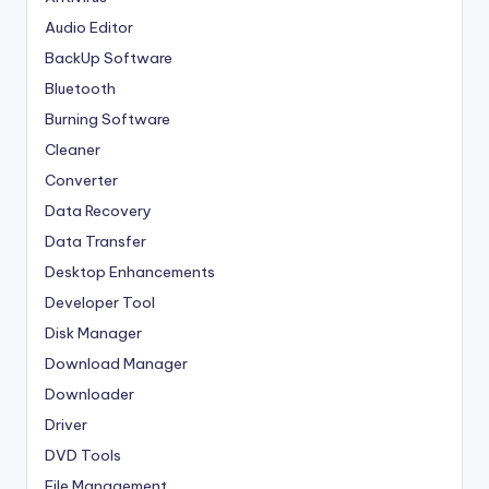
Audio Editor
BackUp Software
Bluetooth
Burning Software
Cleaner
Converter
Data Recovery
Data Transfer
Desktop Enhancements
Developer Tool
Disk Manager
Download Manager
Downloader
Driver
DVD Tools
File Management