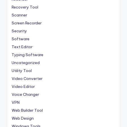
Recovery Tool
Scanner
Screen Recorder
Security
Software
Text Editor
Typing Software
Uncategorized
Utility Tool
Video Converter
Video Editor
Voice Changer
VPN
Web Builder Tool
Web Design
Windows Tools