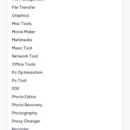
File Transfer
Graphics
Mac Tools
Movie Maker
Multimedia
Music Tool
Network Tool
Office Tools
Pc Optimization
Pc Tool
PDF
Photo Editor
Photo Recovery
Photography
Proxy Changer
Recorder