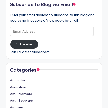
Subscribe to Blog via Email
Enter your email address to subscribe to this blog and
receive notifications of new posts by email.
Email
Address
Subscribe
Join 171 other subscribers
Categories
Activator
Animation
Anti-Malware
Anti-Spyware
Antivirus