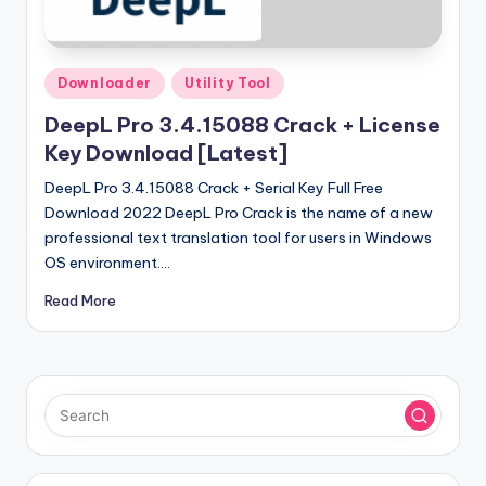
u
ll
V
Posted
Downloader
Utility Tool
e
in
DeepL Pro 3.4.15088 Crack + License
r
Key Download [Latest]
si
DeepL Pro 3.4.15088 Crack + Serial Key Full Free
o
Download 2022 DeepL Pro Crack is the name of a new
professional text translation tool for users in Windows
n
OS environment.…
Read More