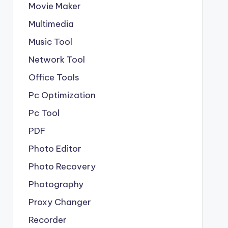
Movie Maker
Multimedia
Music Tool
Network Tool
Office Tools
Pc Optimization
Pc Tool
PDF
Photo Editor
Photo Recovery
Photography
Proxy Changer
Recorder