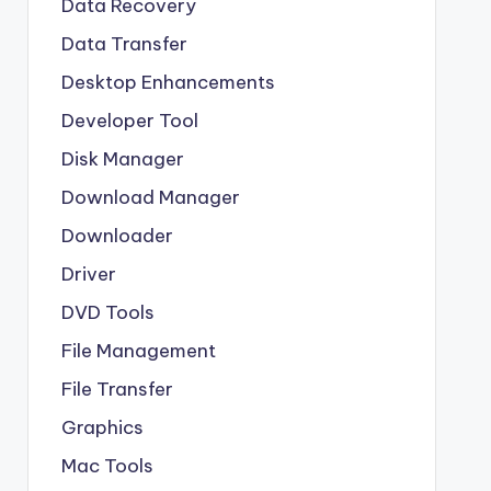
Data Recovery
Data Transfer
Desktop Enhancements
Developer Tool
Disk Manager
Download Manager
Downloader
Driver
DVD Tools
File Management
File Transfer
Graphics
Mac Tools