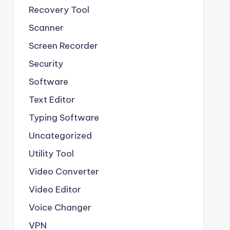
Recovery Tool
Scanner
Screen Recorder
Security
Software
Text Editor
Typing Software
Uncategorized
Utility Tool
Video Converter
Video Editor
Voice Changer
VPN