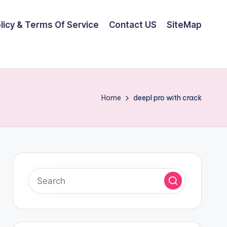
olicy & Terms Of Service
Contact US
SiteMap
Home
deepl pro with crack