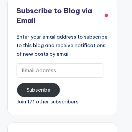
Subscribe to Blog via
Email
Enter your email address to subscribe
to this blog and receive notifications
of new posts by email.
Email
Address
Subscribe
Join 171 other subscribers