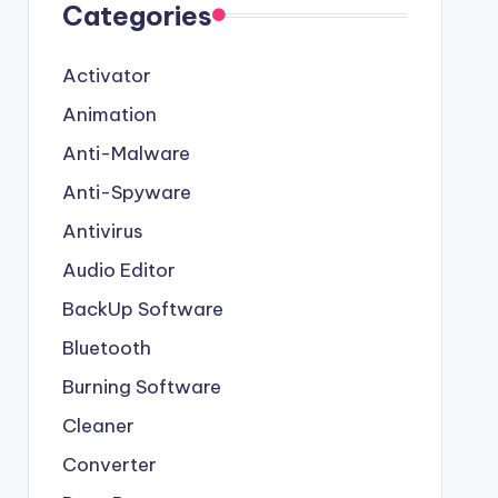
Categories
Activator
Animation
Anti-Malware
Anti-Spyware
Antivirus
Audio Editor
BackUp Software
Bluetooth
Burning Software
Cleaner
Converter