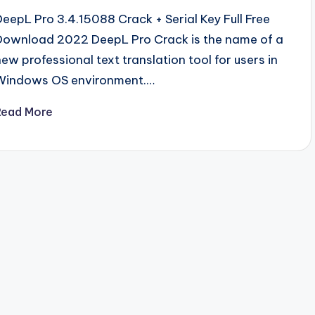
DeepL Pro 3.4.15088 Crack + Serial Key Full Free
Download 2022 DeepL Pro Crack is the name of a
new professional text translation tool for users in
Windows OS environment.…
Read More