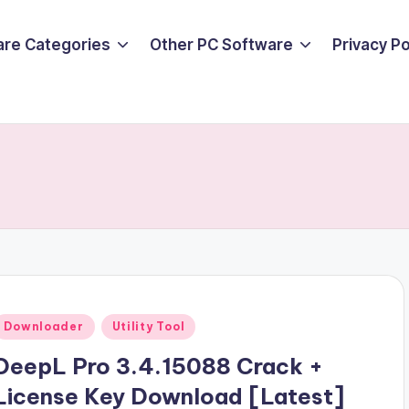
are Categories
Other PC Software
Privacy P
Posted
Downloader
Utility Tool
n
DeepL Pro 3.4.15088 Crack +
License Key Download [Latest]