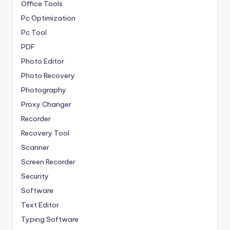
Office Tools
Pc Optimization
Pc Tool
PDF
Photo Editor
Photo Recovery
Photography
Proxy Changer
Recorder
Recovery Tool
Scanner
Screen Recorder
Security
Software
Text Editor
Typing Software