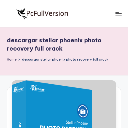
Skip
to
P
PC
content
Software
c
Free
descargar stellar phoenix photo
S
Download
recovery full crack
Full
o
Version
Home
descargar stellar phoenix photo recovery full crack
f
t
w
a
r
e
F