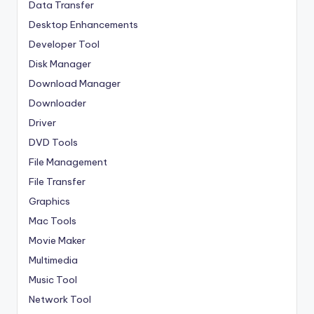
Data Transfer
Desktop Enhancements
Developer Tool
Disk Manager
Download Manager
Downloader
Driver
DVD Tools
File Management
File Transfer
Graphics
Mac Tools
Movie Maker
Multimedia
Music Tool
Network Tool