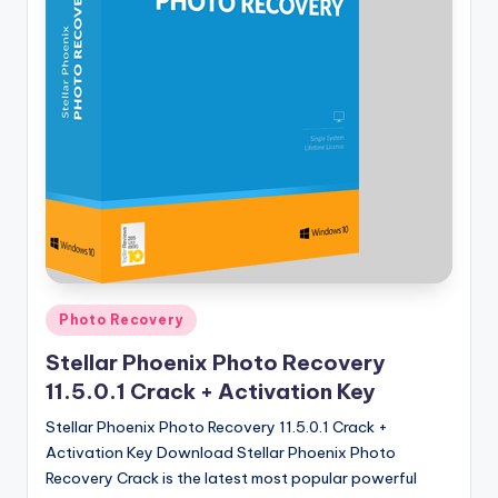
u
ll
V
e
r
si
o
n
Posted
Photo Recovery
in
Stellar Phoenix Photo Recovery
11.5.0.1 Crack + Activation Key
Stellar Phoenix Photo Recovery 11.5.0.1 Crack +
Activation Key Download Stellar Phoenix Photo
Recovery Crack is the latest most popular powerful