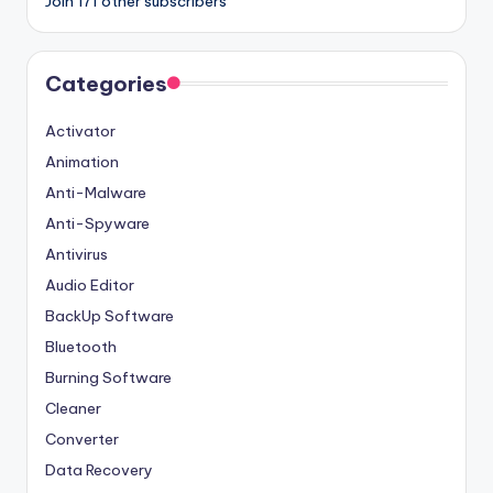
Join 171 other subscribers
Categories
Activator
Animation
Anti-Malware
Anti-Spyware
Antivirus
Audio Editor
BackUp Software
Bluetooth
Burning Software
Cleaner
Converter
Data Recovery