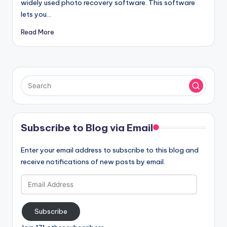
widely used photo recovery software. This software
lets you…
Read More
Subscribe to Blog via Email
Enter your email address to subscribe to this blog and
receive notifications of new posts by email.
Email
Address
Subscribe