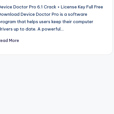
Device Doctor Pro 6.1 Crack + License Key Full Free
Download Device Doctor Pro is a software
program that helps users keep their computer
drivers up to date. A powerful…
Read More