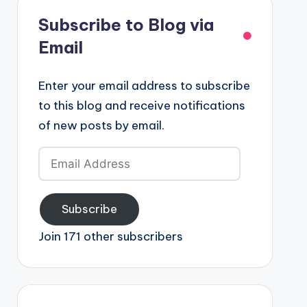
Subscribe to Blog via
Email
Enter your email address to subscribe
to this blog and receive notifications
of new posts by email.
Email
Address
Subscribe
Join 171 other subscribers