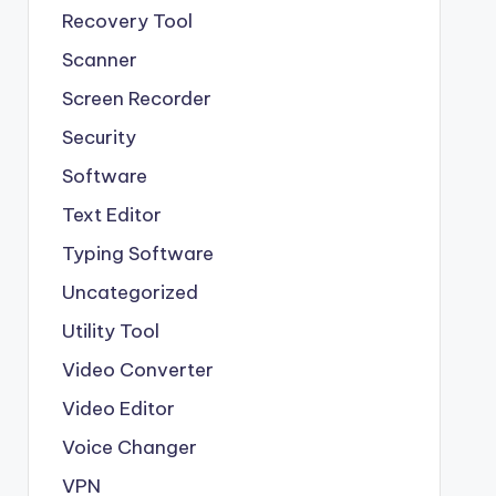
Recovery Tool
Scanner
Screen Recorder
Security
Software
Text Editor
Typing Software
Uncategorized
Utility Tool
Video Converter
Video Editor
Voice Changer
VPN