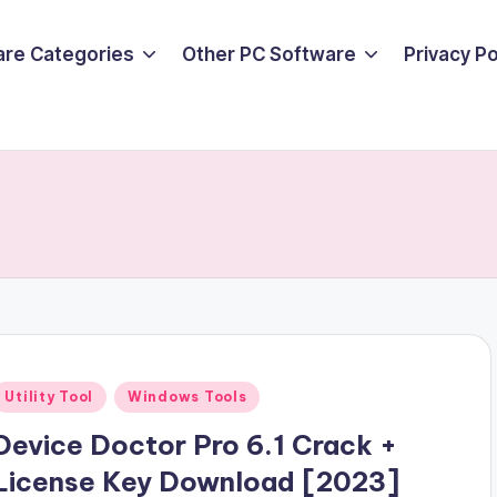
are Categories
Other PC Software
Privacy P
Posted
Utility Tool
Windows Tools
n
Device Doctor Pro 6.1 Crack +
License Key Download [2023]