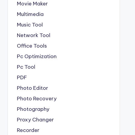
Movie Maker
Multimedia
Music Tool
Network Tool
Office Tools
Pc Optimization
Pc Tool
PDF
Photo Editor
Photo Recovery
Photography
Proxy Changer
Recorder