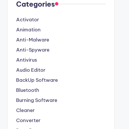
Categories
Activator
Animation
Anti-Malware
Anti-Spyware
Antivirus
Audio Editor
BackUp Software
Bluetooth
Burning Software
Cleaner
Converter