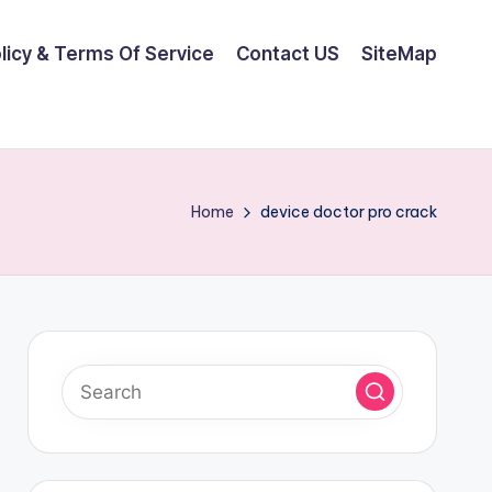
olicy & Terms Of Service
Contact US
SiteMap
Home
device doctor pro crack