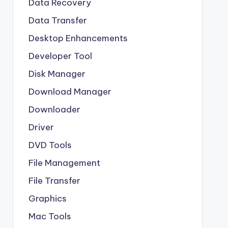
Data Recovery
Data Transfer
Desktop Enhancements
Developer Tool
Disk Manager
Download Manager
Downloader
Driver
DVD Tools
File Management
File Transfer
Graphics
Mac Tools