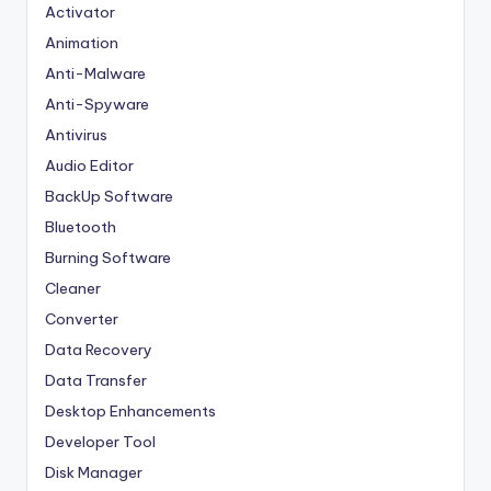
Activator
Animation
Anti-Malware
Anti-Spyware
Antivirus
Audio Editor
BackUp Software
Bluetooth
Burning Software
Cleaner
Converter
Data Recovery
Data Transfer
Desktop Enhancements
Developer Tool
Disk Manager