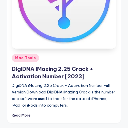
u
ll
V
e
r
si
o
Posted
Mac Tools
in
n
DigiDNA iMazing 2.25 Crack +
Activation Number [2023]
DigiDNA iMazing 2.25 Crack + Activation Number Full
Version Download DigiDNA iMazing Crack is the number
one software used to transfer the data of iPhones,
iPad, or iPods into computers…
Read More