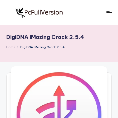
Skip
to
P
PC
content
Software
c
Free
DigiDNA iMazing Crack 2.5.4
S
Download
Full
o
Home
DigiDNA iMazing Crack 2.5.4
Version
f
t
w
a
r
e
F