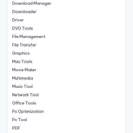
Download Manager
Downloader
Driver
DVD Tools
File Management
File Transfer
Graphics
Mac Tools
Movie Maker
Multimedia
Music Tool
Network Tool
Office Tools
Pc Optimization
Pc Tool
PDF