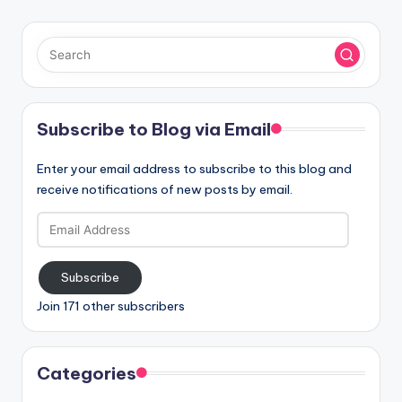
Subscribe to Blog via Email
Enter your email address to subscribe to this blog and
receive notifications of new posts by email.
Email
Address
Subscribe
Join 171 other subscribers
Categories