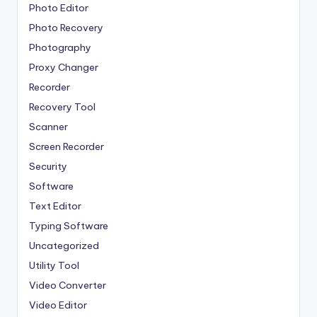
Photo Editor
Photo Recovery
Photography
Proxy Changer
Recorder
Recovery Tool
Scanner
Screen Recorder
Security
Software
Text Editor
Typing Software
Uncategorized
Utility Tool
Video Converter
Video Editor