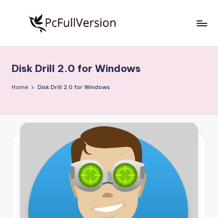
Skip
to
P
PC
content
Software
c
Free
Disk Drill 2.0 for Windows
S
Download
Full
o
Home
Disk Drill 2.0 for Windows
Version
f
t
w
a
r
e
F