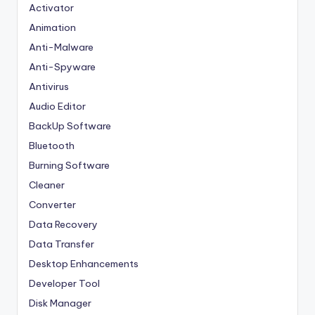
Activator
Animation
Anti-Malware
Anti-Spyware
Antivirus
Audio Editor
BackUp Software
Bluetooth
Burning Software
Cleaner
Converter
Data Recovery
Data Transfer
Desktop Enhancements
Developer Tool
Disk Manager