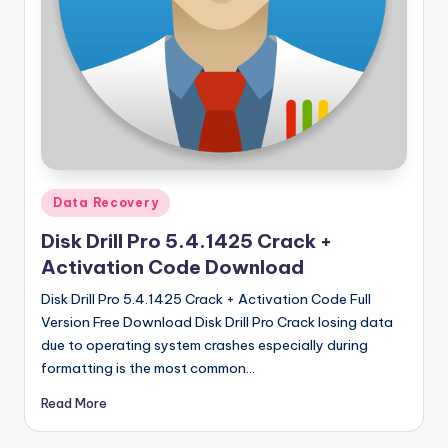
u
ll
V
e
r
si
o
Posted
Data Recovery
in
n
Disk Drill Pro 5.4.1425 Crack +
Activation Code Download
Disk Drill Pro 5.4.1425 Crack + Activation Code Full
Version Free Download Disk Drill Pro Crack losing data
due to operating system crashes especially during
formatting is the most common…
Read More