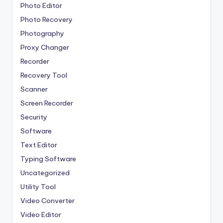
Photo Editor
Photo Recovery
Photography
Proxy Changer
Recorder
Recovery Tool
Scanner
Screen Recorder
Security
Software
Text Editor
Typing Software
Uncategorized
Utility Tool
Video Converter
Video Editor