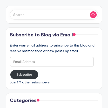
Subscribe to Blog via Email
Enter your email address to subscribe to this blog and
receive notifications of new posts by email.
Email
Address
Subscribe
Join 171 other subscribers
Categories