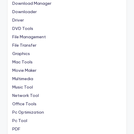
Download Manager
Downloader
Driver
DVD Tools
File Management
File Transfer
Graphics
Mac Tools
Movie Maker
Multimedia
Music Tool
Network Tool
Office Tools
Pc Optimization
Pc Tool
PDF