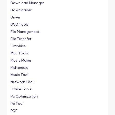
Download Manager
Downloader
Driver
DVD Tools
File Management
File Transfer
Graphics
Mac Tools
Movie Maker
Multimedia
Music Tool
Network Tool
Office Tools
Pc Optimization
Pc Tool
PDF