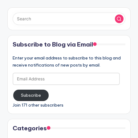
Subscribe to Blog via Email
Enter your email address to subscribe to this blog and
receive notifications of new posts by email.
Email
Address
Subscribe
Join 171 other subscribers
Categories