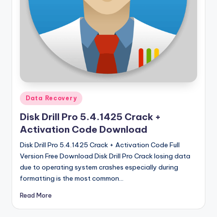
u
ll
V
e
r
si
o
Posted
Data Recovery
in
n
Disk Drill Pro 5.4.1425 Crack +
Activation Code Download
Disk Drill Pro 5.4.1425 Crack + Activation Code Full
Version Free Download Disk Drill Pro Crack losing data
due to operating system crashes especially during
formatting is the most common…
Read More