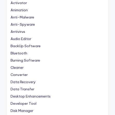
Activator
Animation
Anti-Malware
Anti-Spyware
Antivirus
Audio Editor
BackUp Software
Bluetooth
Burning Software
Cleaner
Converter
Data Recovery
Data Transfer
Desktop Enhancements
Developer Tool
Disk Manager