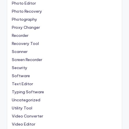
Photo Editor
Photo Recovery
Photography
Proxy Changer
Recorder
Recovery Tool
Scanner
Screen Recorder
Security
Software
Text Editor
Typing Software
Uncategorized
Utility Tool
Video Converter
Video Editor