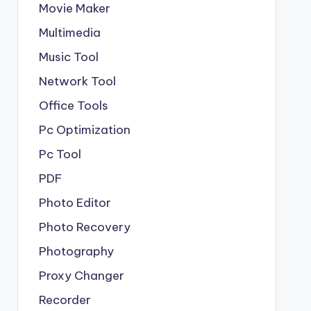
Movie Maker
Multimedia
Music Tool
Network Tool
Office Tools
Pc Optimization
Pc Tool
PDF
Photo Editor
Photo Recovery
Photography
Proxy Changer
Recorder