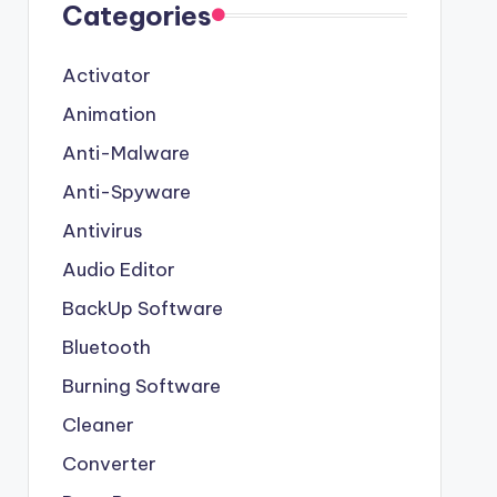
Categories
Activator
Animation
Anti-Malware
Anti-Spyware
Antivirus
Audio Editor
BackUp Software
Bluetooth
Burning Software
Cleaner
Converter