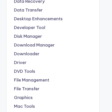
Data Recovery
Data Transfer
Desktop Enhancements
Developer Tool
Disk Manager
Download Manager
Downloader
Driver
DVD Tools
File Management
File Transfer
Graphics
Mac Tools