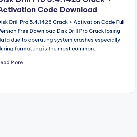
Activation Code Download
Disk Drill Pro 5.4.1425 Crack + Activation Code Full
Version Free Download Disk Drill Pro Crack losing
data due to operating system crashes especially
during formatting is the most common…
Read More