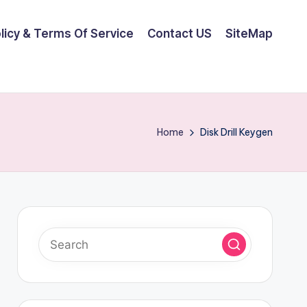
olicy & Terms Of Service
Contact US
SiteMap
Home
Disk Drill Keygen