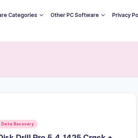
are Categories
Other PC Software
Privacy P
Posted
Data Recovery
n
Disk Drill Pro 5.4.1425 Crack +