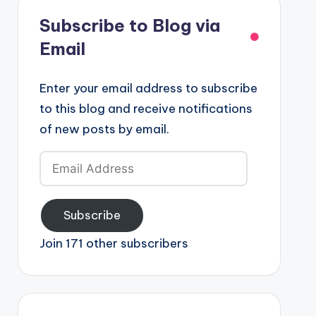
Subscribe to Blog via
Email
Enter your email address to subscribe
to this blog and receive notifications
of new posts by email.
Email
Address
Subscribe
Join 171 other subscribers