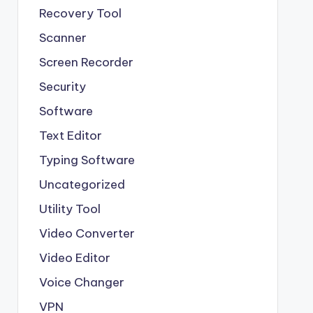
Recovery Tool
Scanner
Screen Recorder
Security
Software
Text Editor
Typing Software
Uncategorized
Utility Tool
Video Converter
Video Editor
Voice Changer
VPN