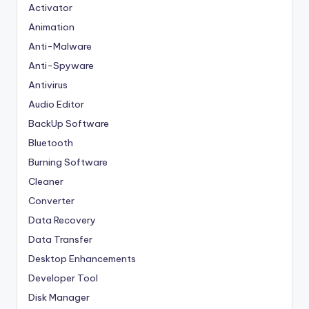
Activator
Animation
Anti-Malware
Anti-Spyware
Antivirus
Audio Editor
BackUp Software
Bluetooth
Burning Software
Cleaner
Converter
Data Recovery
Data Transfer
Desktop Enhancements
Developer Tool
Disk Manager