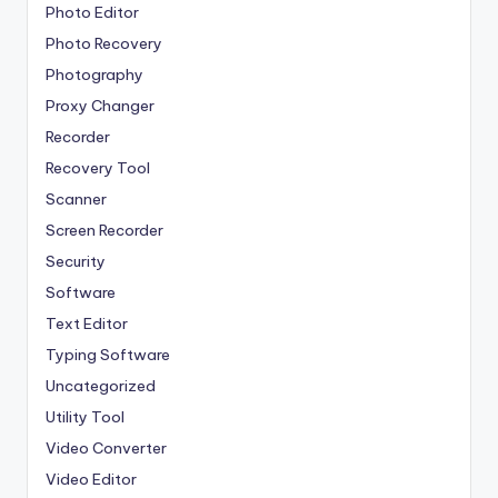
Photo Editor
Photo Recovery
Photography
Proxy Changer
Recorder
Recovery Tool
Scanner
Screen Recorder
Security
Software
Text Editor
Typing Software
Uncategorized
Utility Tool
Video Converter
Video Editor