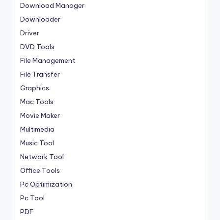
Download Manager
Downloader
Driver
DVD Tools
File Management
File Transfer
Graphics
Mac Tools
Movie Maker
Multimedia
Music Tool
Network Tool
Office Tools
Pc Optimization
Pc Tool
PDF