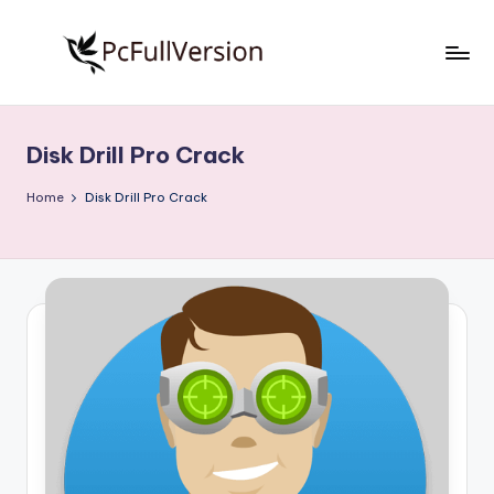
Skip
to
P
PC
content
Software
c
Free
Disk Drill Pro Crack
S
Download
Full
o
Home
Disk Drill Pro Crack
Version
f
t
w
a
r
e
F