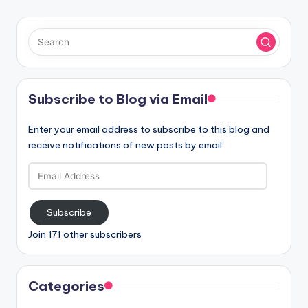
Subscribe to Blog via Email
Enter your email address to subscribe to this blog and
receive notifications of new posts by email.
Email
Address
Subscribe
Join 171 other subscribers
Categories