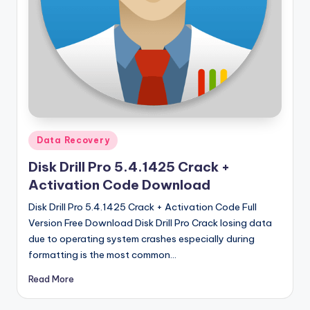
u
ll
V
e
r
si
o
Posted
Data Recovery
in
n
Disk Drill Pro 5.4.1425 Crack +
Activation Code Download
Disk Drill Pro 5.4.1425 Crack + Activation Code Full
Version Free Download Disk Drill Pro Crack losing data
due to operating system crashes especially during
formatting is the most common…
Read More