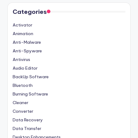
Categories
Activator
Animation
Anti-Malware
Anti-Spyware
Antivirus
Audio Editor
BackUp Software
Bluetooth
Burning Software
Cleaner
Converter
Data Recovery
Data Transfer
Desktop Enhancements