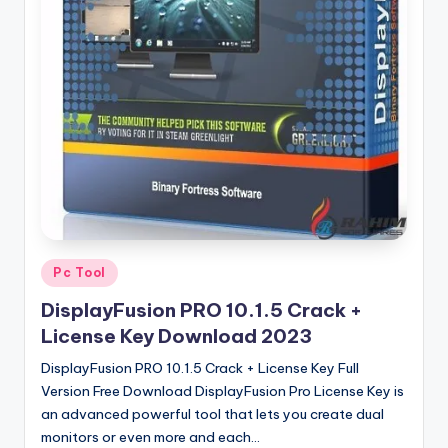
u
ll
V
e
r
si
o
n
Posted
Pc Tool
in
DisplayFusion PRO 10.1.5 Crack +
License Key Download 2023
DisplayFusion PRO 10.1.5 Crack + License Key Full
Version Free Download DisplayFusion Pro License Key is
an advanced powerful tool that lets you create dual
monitors or even more and each…