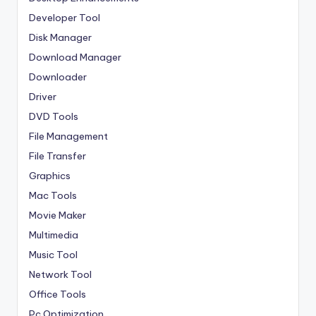
Developer Tool
Disk Manager
Download Manager
Downloader
Driver
DVD Tools
File Management
File Transfer
Graphics
Mac Tools
Movie Maker
Multimedia
Music Tool
Network Tool
Office Tools
Pc Optimization