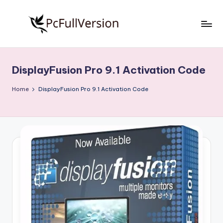
Skip
to
P
PC
content
Software
c
Free
DisplayFusion Pro 9.1 Activation Code
S
Download
Full
o
Home
DisplayFusion Pro 9.1 Activation Code
Version
f
t
w
a
r
e
F