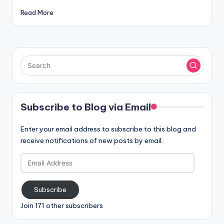
Read More
Subscribe to Blog via Email
Enter your email address to subscribe to this blog and
receive notifications of new posts by email.
Email
Address
Subscribe
Join 171 other subscribers