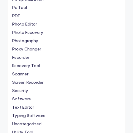
Pc Tool
PDF
Photo Editor
Photo Recovery
Photography
Proxy Changer
Recorder
Recovery Tool
Scanner
Screen Recorder
Security
Software
Text Editor
Typing Software
Uncategorized
Utility Tool