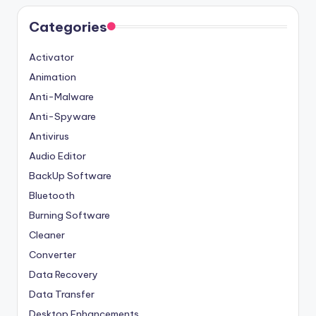
Categories
Activator
Animation
Anti-Malware
Anti-Spyware
Antivirus
Audio Editor
BackUp Software
Bluetooth
Burning Software
Cleaner
Converter
Data Recovery
Data Transfer
Desktop Enhancements