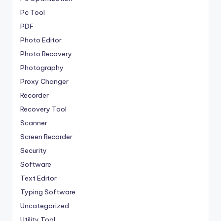
Pc Tool
PDF
Photo Editor
Photo Recovery
Photography
Proxy Changer
Recorder
Recovery Tool
Scanner
Screen Recorder
Security
Software
Text Editor
Typing Software
Uncategorized
Utility Tool