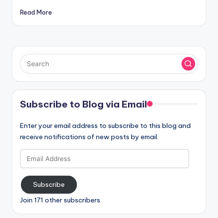
Read More
Subscribe to Blog via Email
Enter your email address to subscribe to this blog and
receive notifications of new posts by email.
Email
Address
Subscribe
Join 171 other subscribers