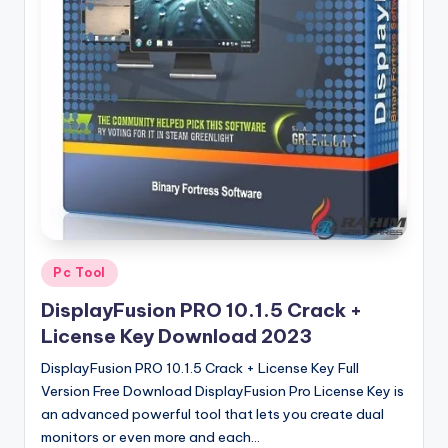
u
ll
V
e
r
si
o
n
Posted
Pc Tool
in
DisplayFusion PRO 10.1.5 Crack +
License Key Download 2023
DisplayFusion PRO 10.1.5 Crack + License Key Full
Version Free Download DisplayFusion Pro License Key is
an advanced powerful tool that lets you create dual
monitors or even more and each…