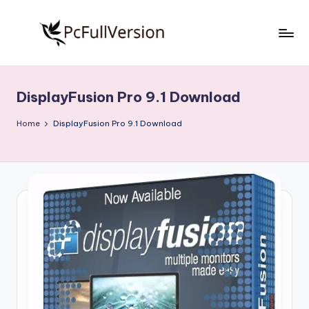
Skip
to
P
PC
content
Software
c
Free
DisplayFusion Pro 9.1 Download
S
Download
Full
o
Home
DisplayFusion Pro 9.1 Download
Version
f
t
w
a
r
e
F