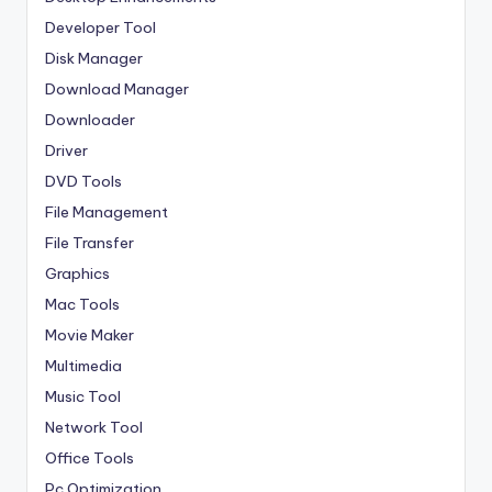
Developer Tool
Disk Manager
Download Manager
Downloader
Driver
DVD Tools
File Management
File Transfer
Graphics
Mac Tools
Movie Maker
Multimedia
Music Tool
Network Tool
Office Tools
Pc Optimization