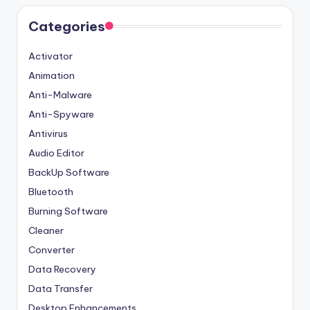
Categories
Activator
Animation
Anti-Malware
Anti-Spyware
Antivirus
Audio Editor
BackUp Software
Bluetooth
Burning Software
Cleaner
Converter
Data Recovery
Data Transfer
Desktop Enhancements