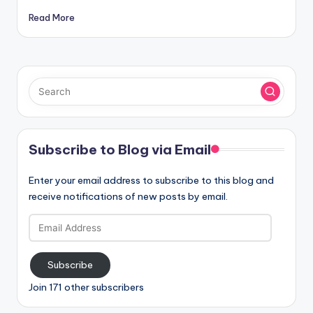
Read More
Subscribe to Blog via Email
Enter your email address to subscribe to this blog and
receive notifications of new posts by email.
Email
Address
Subscribe
Join 171 other subscribers