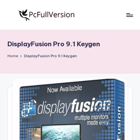
Skip
to
P
PC
content
Software
c
Free
DisplayFusion Pro 9.1 Keygen
S
Download
Full
o
Home
DisplayFusion Pro 9.1 Keygen
Version
f
t
w
a
r
e
F