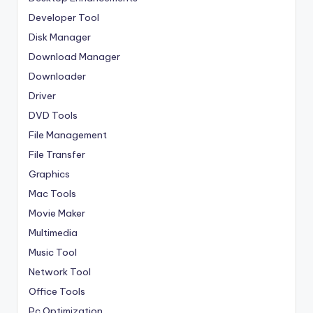
Developer Tool
Disk Manager
Download Manager
Downloader
Driver
DVD Tools
File Management
File Transfer
Graphics
Mac Tools
Movie Maker
Multimedia
Music Tool
Network Tool
Office Tools
Pc Optimization