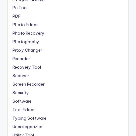
Pc Tool
PDF
Photo Editor
Photo Recovery
Photography
Proxy Changer
Recorder
Recovery Tool
Scanner
Screen Recorder
Security
Software
Text Editor
Typing Software
Uncategorized
Utility Tool