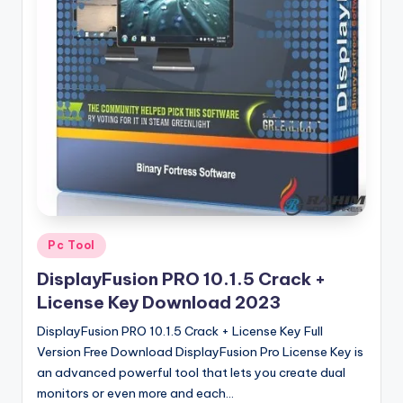
u
ll
V
e
r
si
o
n
Posted
Pc Tool
in
DisplayFusion PRO 10.1.5 Crack +
License Key Download 2023
DisplayFusion PRO 10.1.5 Crack + License Key Full
Version Free Download DisplayFusion Pro License Key is
an advanced powerful tool that lets you create dual
monitors or even more and each…