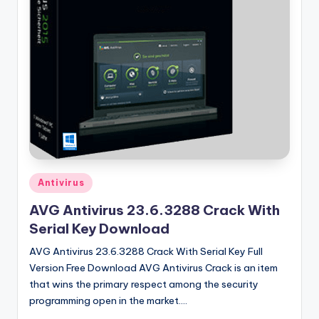
u
ll
V
e
r
si
o
n
Posted
Antivirus
in
AVG Antivirus 23.6.3288 Crack With
Serial Key Download
AVG Antivirus 23.6.3288 Crack With Serial Key Full
Version Free Download AVG Antivirus Crack is an item
that wins the primary respect among the security
programming open in the market.…