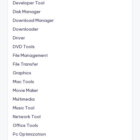
Developer Tool
Disk Manager
Download Manager
Downloader
Driver
DVD Tools
File Management
File Transfer
Graphics
Mac Tools
Movie Maker
Multimedia
Music Tool
Network Tool
Office Tools
Pc Optimization