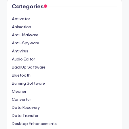
Categories
Activator
Animation
Anti-Malware
Anti-Spyware
Antivirus
Audio Editor
BackUp Software
Bluetooth
Burning Software
Cleaner
Converter
Data Recovery
Data Transfer
Desktop Enhancements