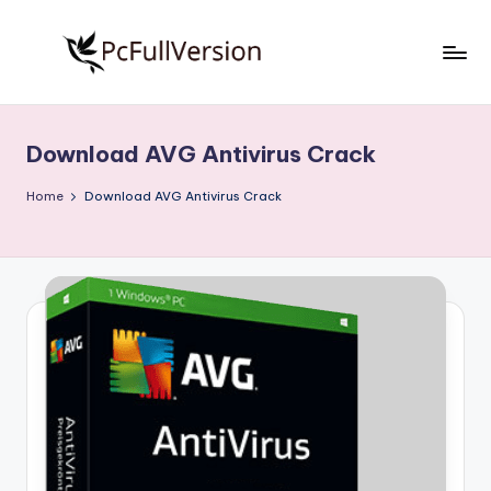
Skip
to
P
PC
content
Software
c
Free
Download AVG Antivirus Crack
S
Download
Full
o
Home
Download AVG Antivirus Crack
Version
f
t
w
a
r
e
F