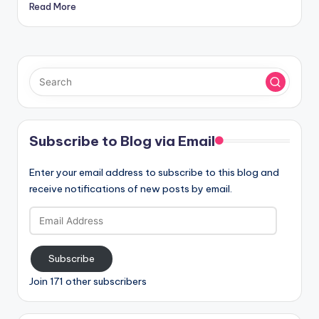
Read More
Subscribe to Blog via Email
Enter your email address to subscribe to this blog and
receive notifications of new posts by email.
Email
Address
Subscribe
Join 171 other subscribers