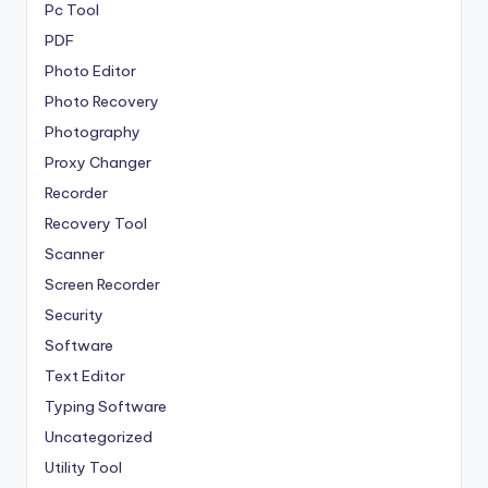
Pc Tool
PDF
Photo Editor
Photo Recovery
Photography
Proxy Changer
Recorder
Recovery Tool
Scanner
Screen Recorder
Security
Software
Text Editor
Typing Software
Uncategorized
Utility Tool