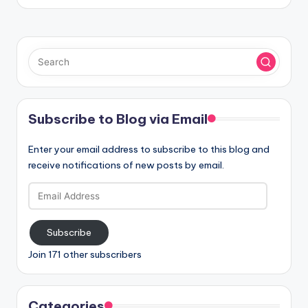
Subscribe to Blog via Email
Enter your email address to subscribe to this blog and
receive notifications of new posts by email.
Email
Address
Subscribe
Join 171 other subscribers
Categories