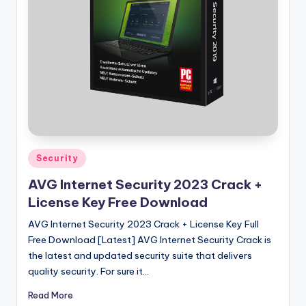
u
ll
V
e
r
si
o
n
Posted
Security
in
AVG Internet Security 2023 Crack +
License Key Free Download
AVG Internet Security 2023 Crack + License Key Full
Free Download [Latest] AVG Internet Security Crack is
the latest and updated security suite that delivers
quality security. For sure it…
Read More