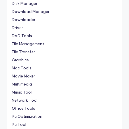
Disk Manager
Download Manager
Downloader
Driver
DVD Tools
File Management
File Transfer
Graphics
Mac Tools
Movie Maker
Multimedia
Music Tool
Network Tool
Office Tools
Pc Optimization
Pc Tool