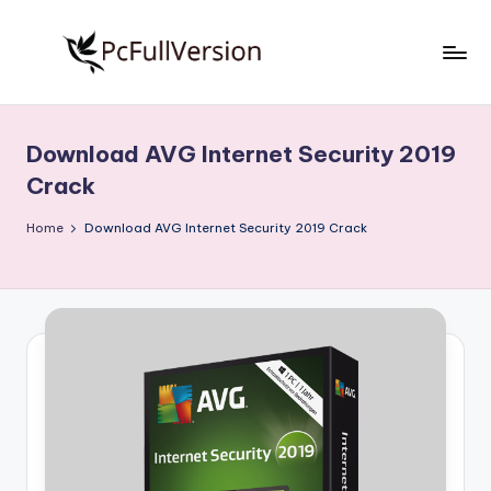
Skip
to
P
PC
content
Software
c
Free
Download AVG Internet Security 2019
S
Download
Crack
Full
o
Version
Home
Download AVG Internet Security 2019 Crack
f
t
w
a
r
e
F