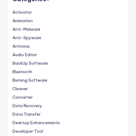
Activator
Animation
Anti-Malware
Anti-Spyware
Antivirus
Audio Editor
BackUp Software
Bluetooth
Burning Software
Cleaner
Converter
Data Recovery
Data Transfer
Desktop Enhancements
Developer Tool