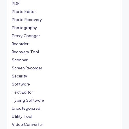
PDF
Photo Editor
Photo Recovery
Photography
Proxy Changer
Recorder
Recovery Tool
Scanner
Screen Recorder
Security
Software
Text Editor
Typing Software
Uncategorized
Utility Tool
Video Converter