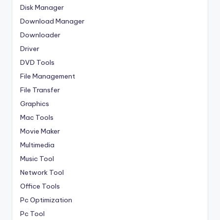
Disk Manager
Download Manager
Downloader
Driver
DVD Tools
File Management
File Transfer
Graphics
Mac Tools
Movie Maker
Multimedia
Music Tool
Network Tool
Office Tools
Pc Optimization
Pc Tool