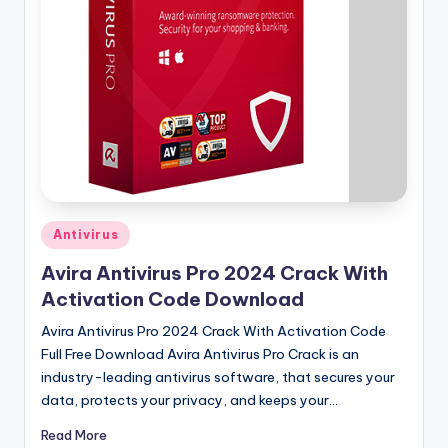
u
ll
V
e
r
si
o
n
Posted
Antivirus
in
Avira Antivirus Pro 2024 Crack With
Activation Code Download
Avira Antivirus Pro 2024 Crack With Activation Code
Full Free Download Avira Antivirus Pro Crack is an
industry-leading antivirus software, that secures your
data, protects your privacy, and keeps your…
Read More