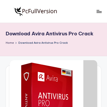
Skip
to
P
PC
content
Software
c
Free
Download Avira Antivirus Pro Crack
S
Download
Full
o
Home
Download Avira Antivirus Pro Crack
Version
f
t
w
a
r
e
F