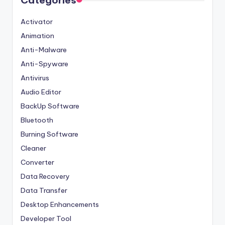
Categories
Activator
Animation
Anti-Malware
Anti-Spyware
Antivirus
Audio Editor
BackUp Software
Bluetooth
Burning Software
Cleaner
Converter
Data Recovery
Data Transfer
Desktop Enhancements
Developer Tool