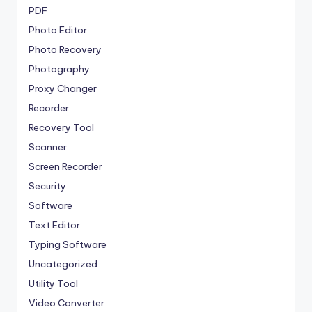
PDF
Photo Editor
Photo Recovery
Photography
Proxy Changer
Recorder
Recovery Tool
Scanner
Screen Recorder
Security
Software
Text Editor
Typing Software
Uncategorized
Utility Tool
Video Converter