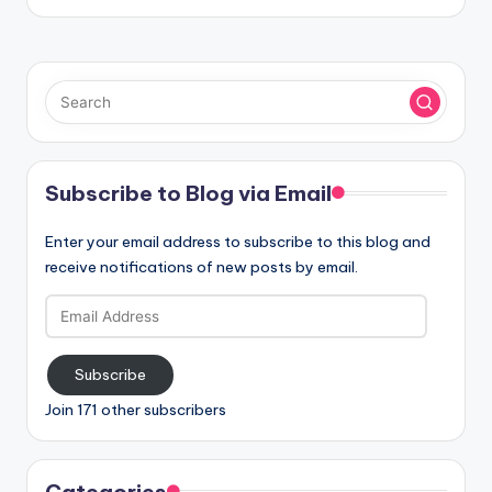
Subscribe to Blog via Email
Enter your email address to subscribe to this blog and
receive notifications of new posts by email.
Email
Address
Subscribe
Join 171 other subscribers