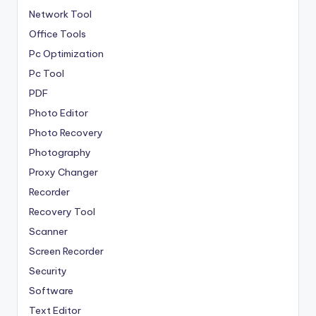
Network Tool
Office Tools
Pc Optimization
Pc Tool
PDF
Photo Editor
Photo Recovery
Photography
Proxy Changer
Recorder
Recovery Tool
Scanner
Screen Recorder
Security
Software
Text Editor