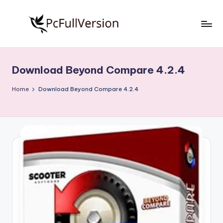
Skip
to
P
PC
content
Software
c
Free
Download Beyond Compare 4.2.4
S
Download
Full
o
Home
Download Beyond Compare 4.2.4
Version
f
t
w
a
r
e
F