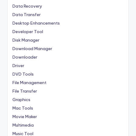
Data Recovery
Data Transfer
Desktop Enhancements
Developer Tool
Disk Manager
Download Manager
Downloader
Driver
DVD Tools
File Management
File Transfer
Graphics
Mac Tools
Movie Maker
Multimedia
Music Tool