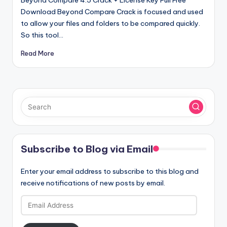
Download Beyond Compare Crack is focused and used
to allow your files and folders to be compared quickly.
So this tool…
Read More
Subscribe to Blog via Email
Enter your email address to subscribe to this blog and
receive notifications of new posts by email.
Email
Address