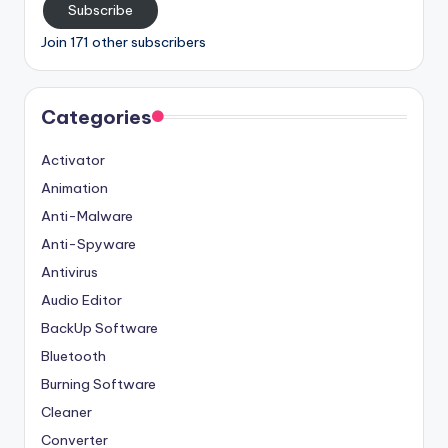
Subscribe
Join 171 other subscribers
Categories
Activator
Animation
Anti-Malware
Anti-Spyware
Antivirus
Audio Editor
BackUp Software
Bluetooth
Burning Software
Cleaner
Converter