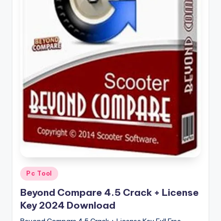
u
ll
V
e
r
si
o
n
Posted
Pc Tool
in
Beyond Compare 4.5 Crack + License
Key 2024 Download
Beyond Compare 4.5 Crack + License Key Full Free