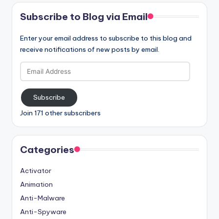
Subscribe to Blog via Email
Enter your email address to subscribe to this blog and
receive notifications of new posts by email.
Email
Address
Subscribe
Join 171 other subscribers
Categories
Activator
Animation
Anti-Malware
Anti-Spyware