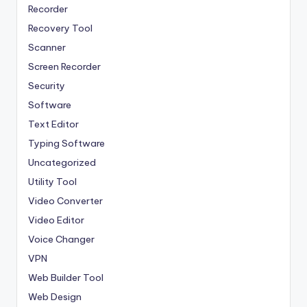
Recorder
Recovery Tool
Scanner
Screen Recorder
Security
Software
Text Editor
Typing Software
Uncategorized
Utility Tool
Video Converter
Video Editor
Voice Changer
VPN
Web Builder Tool
Web Design