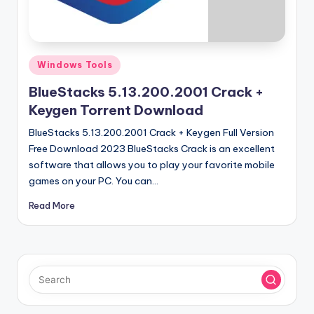
u
ll
V
Posted
e
Windows Tools
in
r
BlueStacks 5.13.200.2001 Crack +
Keygen Torrent Download
si
BlueStacks 5.13.200.2001 Crack + Keygen Full Version
o
Free Download 2023 BlueStacks Crack is an excellent
n
software that allows you to play your favorite mobile
games on your PC. You can…
Read More