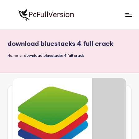
Skip
to
P
PC
content
Software
c
Free
download bluestacks 4 full crack
S
Download
Full
o
Home
download bluestacks 4 full crack
Version
f
t
w
a
r
e
F