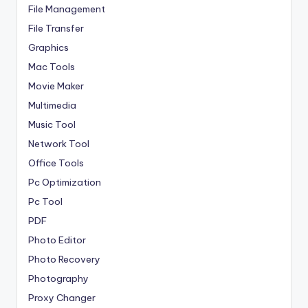
File Management
File Transfer
Graphics
Mac Tools
Movie Maker
Multimedia
Music Tool
Network Tool
Office Tools
Pc Optimization
Pc Tool
PDF
Photo Editor
Photo Recovery
Photography
Proxy Changer