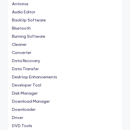
Antivirus
Audio Editor
BackUp Software
Bluetooth
Burning Software
Cleaner
Converter
Data Recovery
Data Transfer
Desktop Enhancements
Developer Tool
Disk Manager
Download Manager
Downloader
Driver
DVD Tools