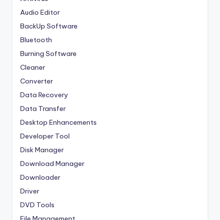
Audio Editor
BackUp Software
Bluetooth
Burning Software
Cleaner
Converter
Data Recovery
Data Transfer
Desktop Enhancements
Developer Tool
Disk Manager
Download Manager
Downloader
Driver
DVD Tools
File Management