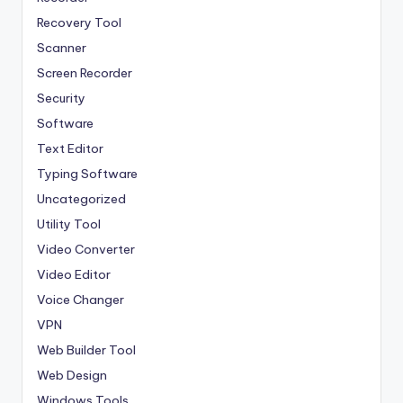
Recovery Tool
Scanner
Screen Recorder
Security
Software
Text Editor
Typing Software
Uncategorized
Utility Tool
Video Converter
Video Editor
Voice Changer
VPN
Web Builder Tool
Web Design
Windows Tools