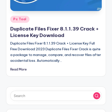
u
ll
V
Posted
Pc Tool
e
in
Duplicate Files Fixer 8.1.1.39 Crack +
r
License Key Download
si
Duplicate Files Fixer 8.1.1.39 Crack + License Key Full
o
Free Download 2023 Duplicate Files Fixer Crack is quite
a package to manage, compare, and recover files after
n
accidental loss. Automatically…
Read More