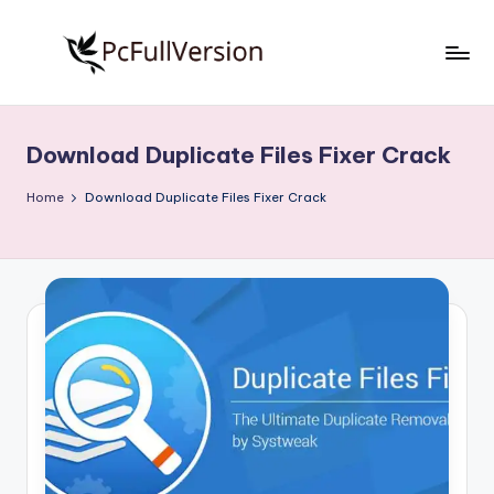
Skip
to
P
PC
content
Software
c
Free
Download Duplicate Files Fixer Crack
S
Download
Full
o
Home
Download Duplicate Files Fixer Crack
Version
f
t
w
a
r
e
F