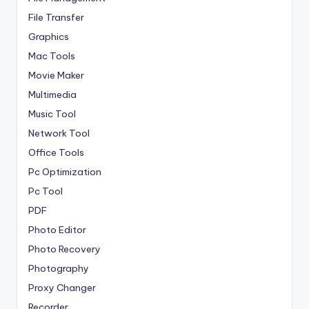
File Transfer
Graphics
Mac Tools
Movie Maker
Multimedia
Music Tool
Network Tool
Office Tools
Pc Optimization
Pc Tool
PDF
Photo Editor
Photo Recovery
Photography
Proxy Changer
Recorder