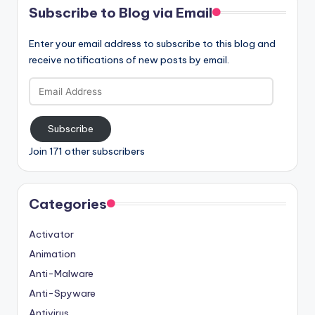
Subscribe to Blog via Email
Enter your email address to subscribe to this blog and
receive notifications of new posts by email.
Email
Address
Subscribe
Join 171 other subscribers
Categories
Activator
Animation
Anti-Malware
Anti-Spyware
Antivirus