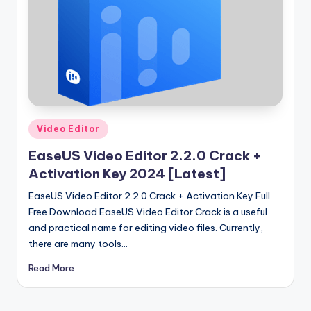
u
ll
V
e
r
si
Posted
Video Editor
o
in
EaseUS Video Editor 2.2.0 Crack +
n
Activation Key 2024 [Latest]
EaseUS Video Editor 2.2.0 Crack + Activation Key Full
Free Download EaseUS Video Editor Crack is a useful
and practical name for editing video files. Currently,
there are many tools…
Read More