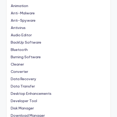
Animation
Anti-Malware
Anti-Spyware
Antivirus
Audio Editor
BackUp Software
Bluetooth
Burning Software
Cleaner
Converter
Data Recovery
Data Transfer
Desktop Enhancements
Developer Tool
Disk Manager
Download Manager