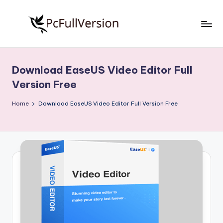
Skip
to
P
PC
content
Software
c
Free
Download EaseUS Video Editor Full
S
Download
Version Free
Full
o
Version
Home
Download EaseUS Video Editor Full Version Free
f
t
w
a
r
e
F