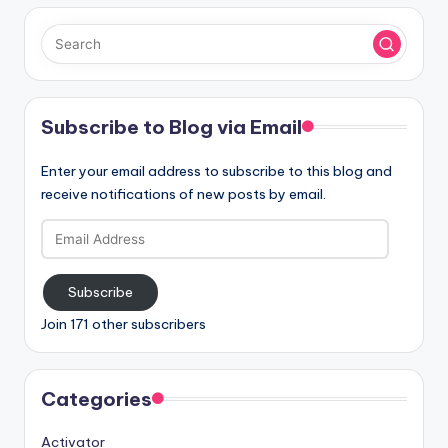
Subscribe to Blog via Email
Enter your email address to subscribe to this blog and
receive notifications of new posts by email.
Email
Address
Subscribe
Join 171 other subscribers
Categories
Activator