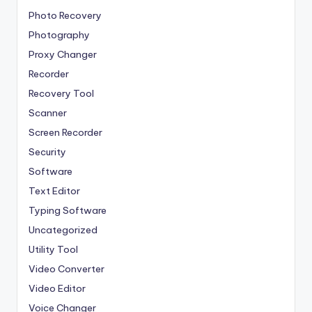
Photo Recovery
Photography
Proxy Changer
Recorder
Recovery Tool
Scanner
Screen Recorder
Security
Software
Text Editor
Typing Software
Uncategorized
Utility Tool
Video Converter
Video Editor
Voice Changer