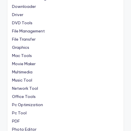
Downloader
Driver
DVD Tools
File Management
File Transfer
Graphics
Mac Tools
Movie Maker
Multimedia
Music Tool
Network Tool
Office Tools
Pc Optimization
Pc Tool
PDF
Photo Editor