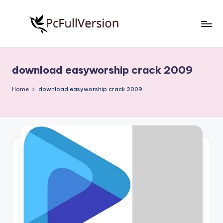
Skip
to
P
PC
content
Software
c
Free
download easyworship crack 2009
S
Download
Full
o
Home
download easyworship crack 2009
Version
f
t
w
a
r
e
F