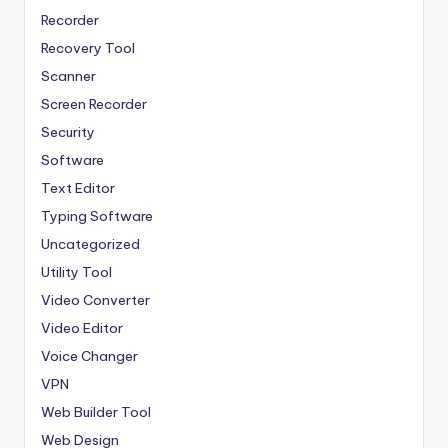
Recorder
Recovery Tool
Scanner
Screen Recorder
Security
Software
Text Editor
Typing Software
Uncategorized
Utility Tool
Video Converter
Video Editor
Voice Changer
VPN
Web Builder Tool
Web Design