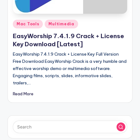
u
ll
V
Posted
Mac Tools
Multimedia
e
in
EasyWorship 7.4.1.9 Crack + License
r
Key Download [Latest]
si
EasyWorship 7.4.1.9 Crack + License Key Full Version
o
Free Download EasyWorship Crack is a very humble and
effective worship demo or multimedia software.
n
Engaging films, scripts, slides, informative slides,
trailers,…
Read More