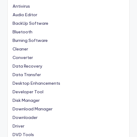
Antivirus
Audio Editor
BackUp Software
Bluetooth
Burning Software
Cleaner
Converter
Data Recovery
Data Transfer
Desktop Enhancements
Developer Tool
Disk Manager
Download Manager
Downloader
Driver
DVD Tools