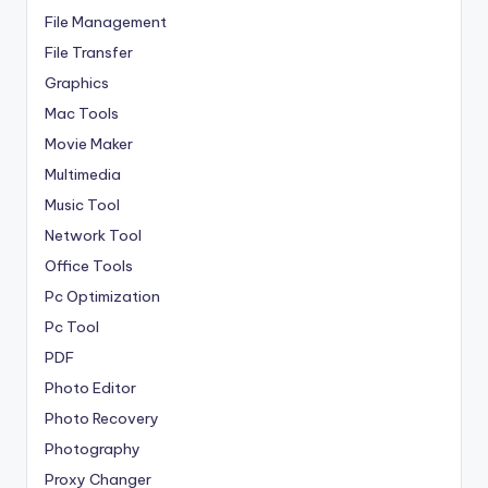
File Management
File Transfer
Graphics
Mac Tools
Movie Maker
Multimedia
Music Tool
Network Tool
Office Tools
Pc Optimization
Pc Tool
PDF
Photo Editor
Photo Recovery
Photography
Proxy Changer