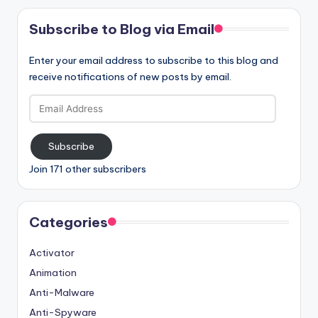
Subscribe to Blog via Email
Enter your email address to subscribe to this blog and
receive notifications of new posts by email.
Email
Address
Subscribe
Join 171 other subscribers
Categories
Activator
Animation
Anti-Malware
Anti-Spyware