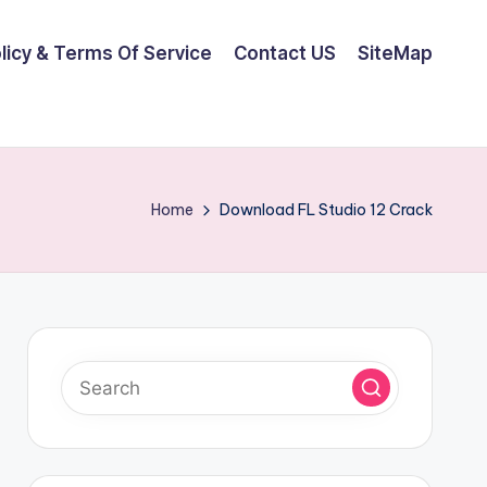
olicy & Terms Of Service
Contact US
SiteMap
Home
Download FL Studio 12 Crack