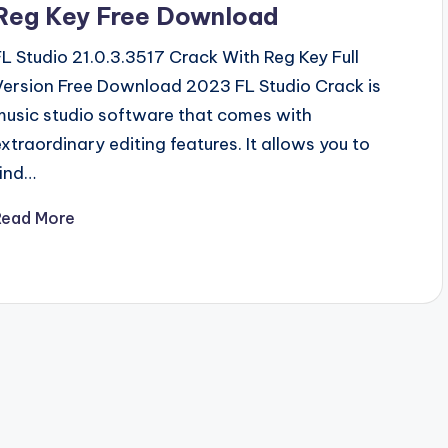
Reg Key Free Download
FL Studio 21.0.3.3517 Crack With Reg Key Full
Version Free Download 2023 FL Studio Crack is
music studio software that comes with
extraordinary editing features. It allows you to
find…
Read More