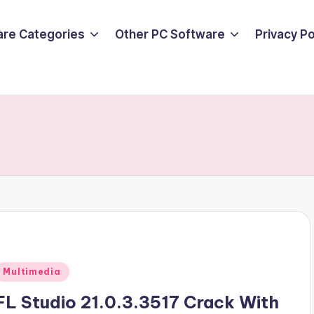
are Categories
Other PC Software
Privacy P
Posted
Multimedia
n
FL Studio 21.0.3.3517 Crack With