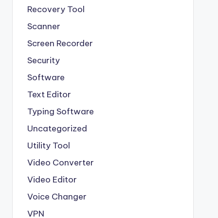
Recovery Tool
Scanner
Screen Recorder
Security
Software
Text Editor
Typing Software
Uncategorized
Utility Tool
Video Converter
Video Editor
Voice Changer
VPN