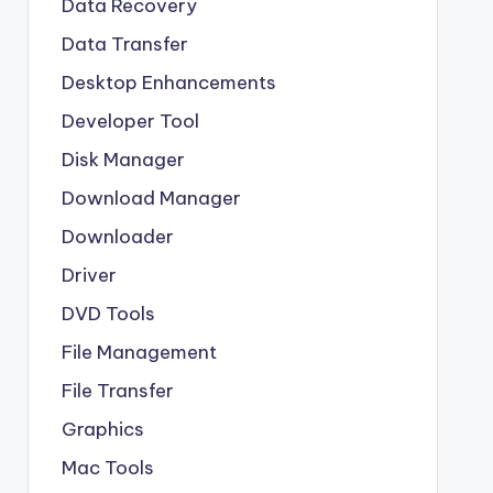
Data Recovery
Data Transfer
Desktop Enhancements
Developer Tool
Disk Manager
Download Manager
Downloader
Driver
DVD Tools
File Management
File Transfer
Graphics
Mac Tools