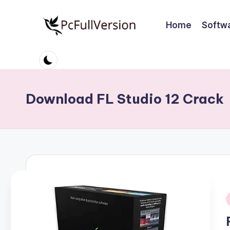
Home
Softw
Skip
to
P
PC
content
Software
c
Free
S
Download
Download FL Studio 12 Crack
Full
o
Version
ft
w
a
r
i
e