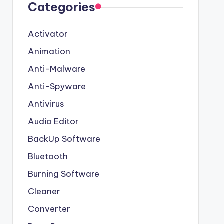
Categories
Activator
Animation
Anti-Malware
Anti-Spyware
Antivirus
Audio Editor
BackUp Software
Bluetooth
Burning Software
Cleaner
Converter