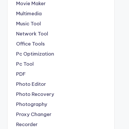
Movie Maker
Multimedia
Music Tool
Network Tool
Office Tools
Pc Optimization
Pc Tool
PDF
Photo Editor
Photo Recovery
Photography
Proxy Changer
Recorder