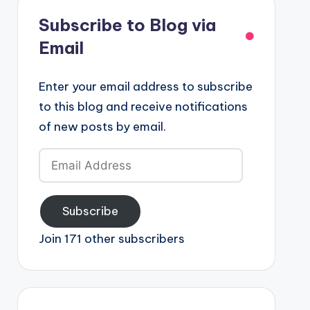
Subscribe to Blog via
Email
Enter your email address to subscribe
to this blog and receive notifications
of new posts by email.
Email
Address
Subscribe
Join 171 other subscribers