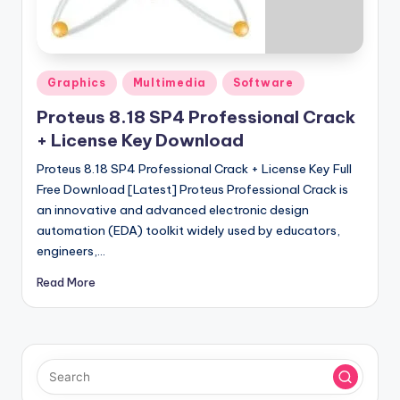
u
ll
V
Posted
e
Graphics
Multimedia
Software
in
r
Proteus 8.18 SP4 Professional Crack
+ License Key Download
si
Proteus 8.18 SP4 Professional Crack + License Key Full
o
Free Download [Latest] Proteus Professional Crack is
n
an innovative and advanced electronic design
automation (EDA) toolkit widely used by educators,
engineers,…
Read More