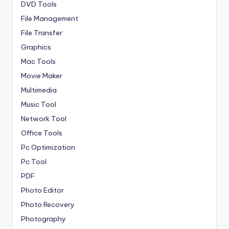
DVD Tools
File Management
File Transfer
Graphics
Mac Tools
Movie Maker
Multimedia
Music Tool
Network Tool
Office Tools
Pc Optimization
Pc Tool
PDF
Photo Editor
Photo Recovery
Photography