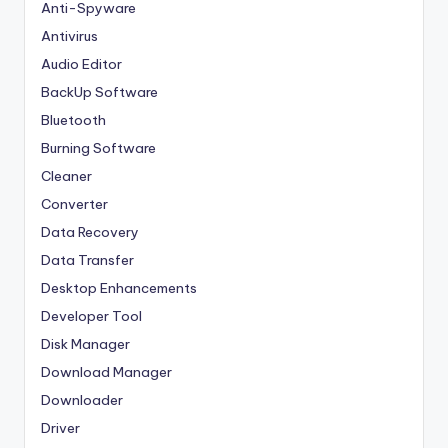
Anti-Spyware
Antivirus
Audio Editor
BackUp Software
Bluetooth
Burning Software
Cleaner
Converter
Data Recovery
Data Transfer
Desktop Enhancements
Developer Tool
Disk Manager
Download Manager
Downloader
Driver