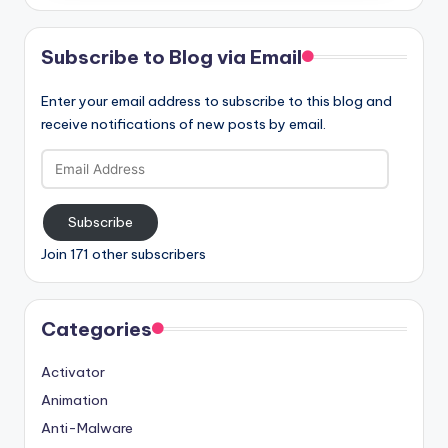
Subscribe to Blog via Email
Enter your email address to subscribe to this blog and
receive notifications of new posts by email.
Email
Address
Subscribe
Join 171 other subscribers
Categories
Activator
Animation
Anti-Malware