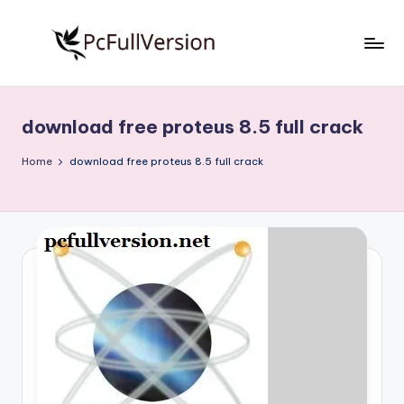
Skip
to
P
PC
content
Software
c
Free
download free proteus 8.5 full crack
S
Download
Full
o
Home
download free proteus 8.5 full crack
Version
f
t
w
a
r
e
F