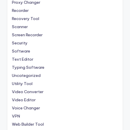
Proxy Changer
Recorder
Recovery Tool
Scanner
Screen Recorder
Security
Software
Text Editor
Typing Software
Uncategorized
Utility Tool
Video Converter
Video Editor
Voice Changer
VPN
Web Builder Tool