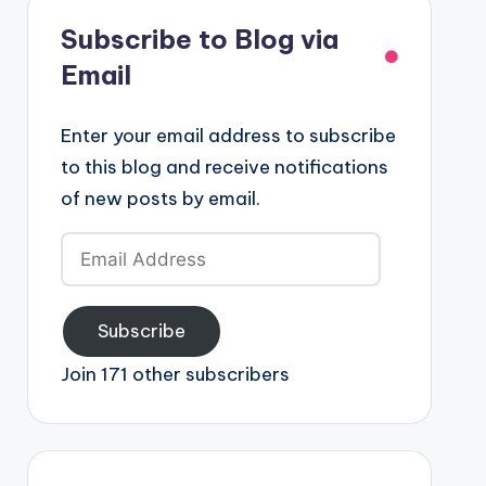
Subscribe to Blog via
Email
Enter your email address to subscribe
to this blog and receive notifications
of new posts by email.
Email
Address
Subscribe
Join 171 other subscribers