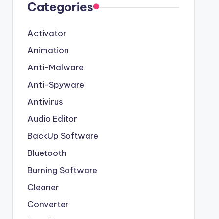
Categories
Activator
Animation
Anti-Malware
Anti-Spyware
Antivirus
Audio Editor
BackUp Software
Bluetooth
Burning Software
Cleaner
Converter