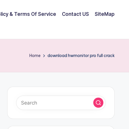
olicy & Terms Of Service
Contact US
SiteMap
Home
download hwmonitor pro full crack