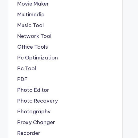
Movie Maker
Multimedia
Music Tool
Network Tool
Office Tools
Pc Optimization
Pc Tool
PDF
Photo Editor
Photo Recovery
Photography
Proxy Changer
Recorder