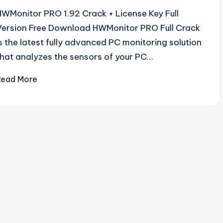
HWMonitor PRO 1.92 Crack + License Key Full
Version Free Download HWMonitor PRO Full Crack
is the latest fully advanced PC monitoring solution
that analyzes the sensors of your PC…
Read More