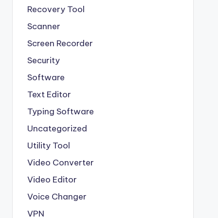
Recovery Tool
Scanner
Screen Recorder
Security
Software
Text Editor
Typing Software
Uncategorized
Utility Tool
Video Converter
Video Editor
Voice Changer
VPN