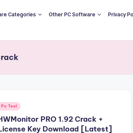
are Categories
Other PC Software
Privacy P
crack
Posted
Pc Tool
n
HWMonitor PRO 1.92 Crack +
License Key Download [Latest]