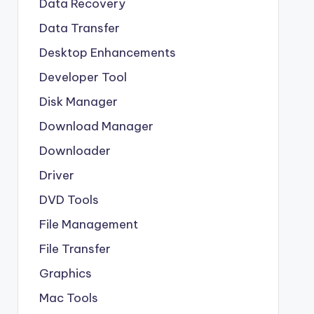
Data Recovery
Data Transfer
Desktop Enhancements
Developer Tool
Disk Manager
Download Manager
Downloader
Driver
DVD Tools
File Management
File Transfer
Graphics
Mac Tools