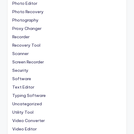
Photo Editor
Photo Recovery
Photography
Proxy Changer
Recorder
Recovery Tool
Scanner
Screen Recorder
Security
Software
Text Editor
Typing Software
Uncategorized
Utility Tool
Video Converter
Video Editor