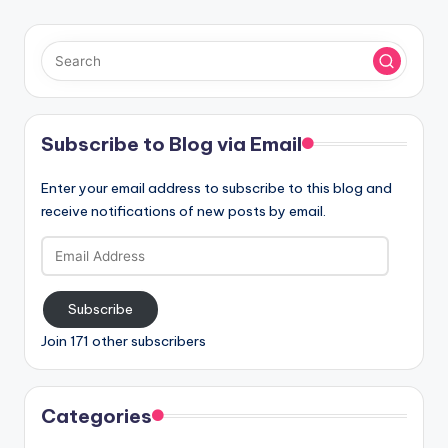
Subscribe to Blog via Email
Enter your email address to subscribe to this blog and
receive notifications of new posts by email.
Email
Address
Subscribe
Join 171 other subscribers
Categories