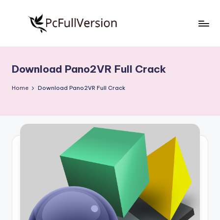
Skip
to
P
PC
content
Software
c
Free
Download Pano2VR Full Crack
S
Download
Full
o
Home
Download Pano2VR Full Crack
Version
f
t
w
a
r
e
F