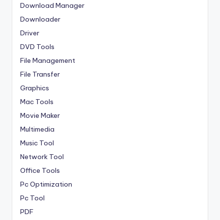
Download Manager
Downloader
Driver
DVD Tools
File Management
File Transfer
Graphics
Mac Tools
Movie Maker
Multimedia
Music Tool
Network Tool
Office Tools
Pc Optimization
Pc Tool
PDF