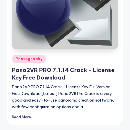
u
ll
V
e
r
si
o
Posted
Photography
in
n
Pano2VR PRO 7.1.14 Crack + License
Key Free Download
Pano2VR PRO 7.1.14 Crack + License Key Full Version
Free Download [Latest] Pano2VR Pro Crack is a very
good and easy-to-use panorama creation software,
with few configuration options and a…
Read More