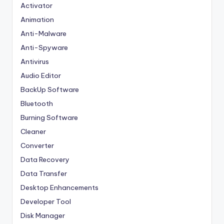
Activator
Animation
Anti-Malware
Anti-Spyware
Antivirus
Audio Editor
BackUp Software
Bluetooth
Burning Software
Cleaner
Converter
Data Recovery
Data Transfer
Desktop Enhancements
Developer Tool
Disk Manager