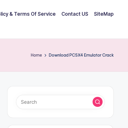
olicy & Terms Of Service
Contact US
SiteMap
Home
Download PCSX4 Emulator Crack