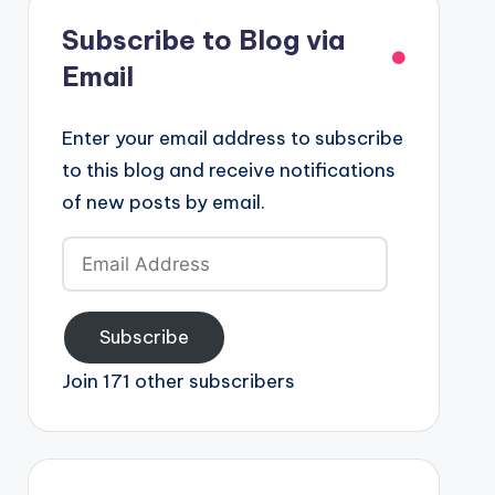
Subscribe to Blog via
Email
Enter your email address to subscribe
to this blog and receive notifications
of new posts by email.
Email
Address
Subscribe
Join 171 other subscribers