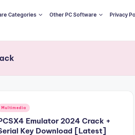
are Categories
Other PC Software
Privacy P
rack
Posted
Multimedia
n
PCSX4 Emulator 2024 Crack +
Serial Key Download [Latest]