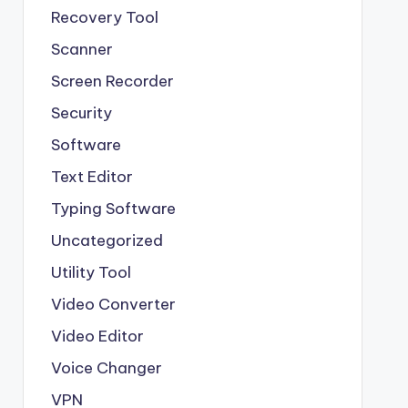
Recovery Tool
Scanner
Screen Recorder
Security
Software
Text Editor
Typing Software
Uncategorized
Utility Tool
Video Converter
Video Editor
Voice Changer
VPN