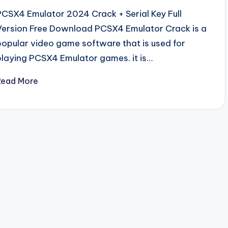
PCSX4 Emulator 2024 Crack + Serial Key Full
Version Free Download PCSX4 Emulator Crack is a
popular video game software that is used for
playing PCSX4 Emulator games. it is…
Read More