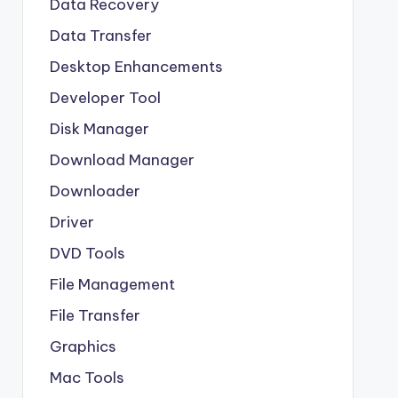
Data Recovery
Data Transfer
Desktop Enhancements
Developer Tool
Disk Manager
Download Manager
Downloader
Driver
DVD Tools
File Management
File Transfer
Graphics
Mac Tools