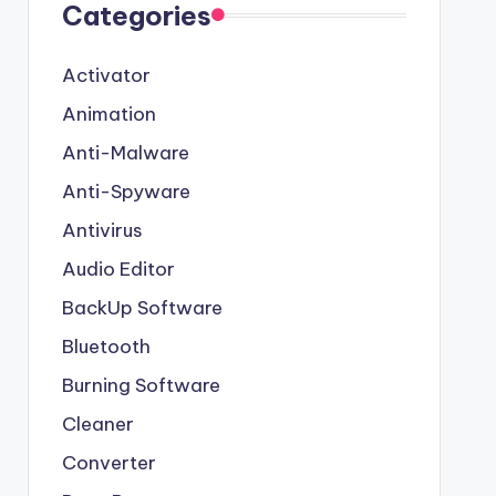
Categories
Activator
Animation
Anti-Malware
Anti-Spyware
Antivirus
Audio Editor
BackUp Software
Bluetooth
Burning Software
Cleaner
Converter