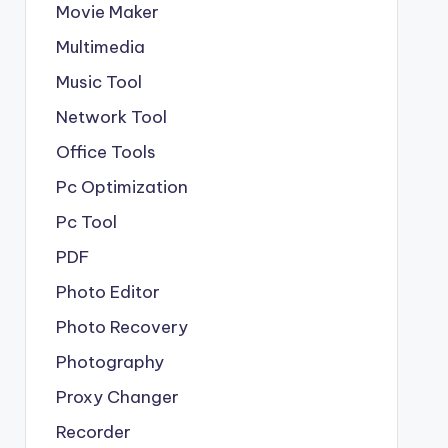
Movie Maker
Multimedia
Music Tool
Network Tool
Office Tools
Pc Optimization
Pc Tool
PDF
Photo Editor
Photo Recovery
Photography
Proxy Changer
Recorder