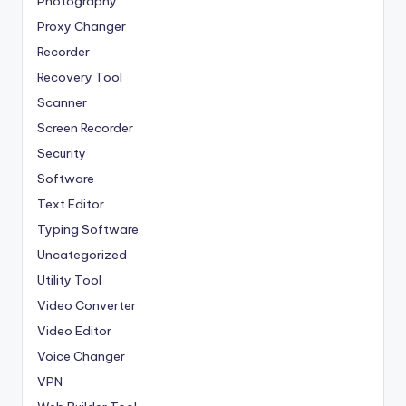
Photography
Proxy Changer
Recorder
Recovery Tool
Scanner
Screen Recorder
Security
Software
Text Editor
Typing Software
Uncategorized
Utility Tool
Video Converter
Video Editor
Voice Changer
VPN