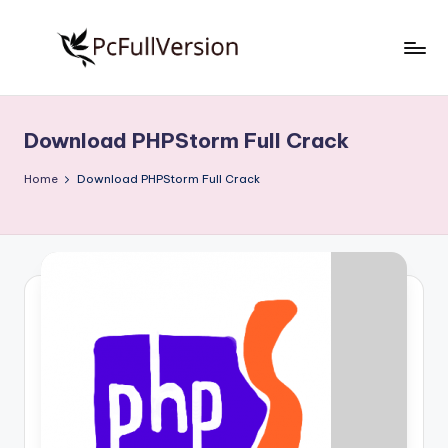
Skip
to
P
PC
content
Software
c
Free
Download PHPStorm Full Crack
S
Download
Full
o
Home
Download PHPStorm Full Crack
Version
f
t
w
a
r
e
F