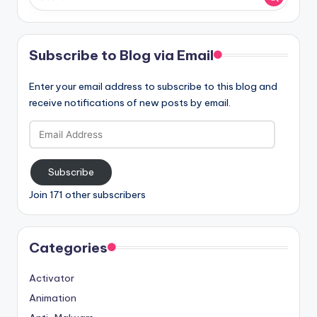
Subscribe to Blog via Email
Enter your email address to subscribe to this blog and
receive notifications of new posts by email.
Email
Address
Subscribe
Join 171 other subscribers
Categories
Activator
Animation