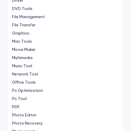
Driver
DVD Tools
File Management
File Transfer
Graphics
Mac Tools
Movie Maker
Multimedia
Music Tool
Network Tool
Office Tools
Pc Optimization
Pc Tool
PDF
Photo Editor
Photo Recovery