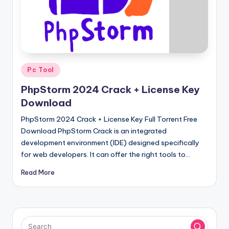
u
ll
V
e
r
Posted
Pc Tool
in
si
PhpStorm 2024 Crack + License Key
o
Download
n
PhpStorm 2024 Crack + License Key Full Torrent Free
Download PhpStorm Crack is an integrated
development environment (IDE) designed specifically
for web developers. It can offer the right tools to…
Read More