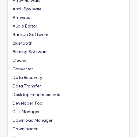
Anti-Malware
Anti-Spyware
Antivirus
Audio Editor
BackUp Software
Bluetooth
Burning Software
Cleaner
Converter
Data Recovery
Data Transfer
Desktop Enhancements
Developer Tool
Disk Manager
Download Manager
Downloader