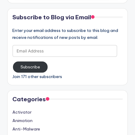
Subscribe to Blog via Email
Enter your email address to subscribe to this blog and
receive notifications of new posts by email.
Email
Address
Subscribe
Join 171 other subscribers
Categories
Activator
Animation
Anti-Malware