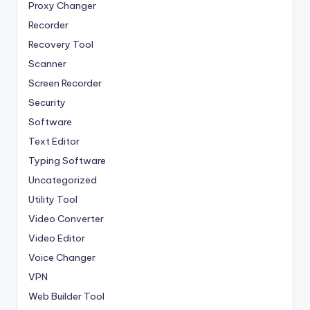
Proxy Changer
Recorder
Recovery Tool
Scanner
Screen Recorder
Security
Software
Text Editor
Typing Software
Uncategorized
Utility Tool
Video Converter
Video Editor
Voice Changer
VPN
Web Builder Tool