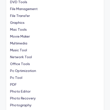
DVD Tools
File Management
File Transfer
Graphics
Mac Tools
Movie Maker
Multimedia
Music Tool
Network Tool
Office Tools
Pc Optimization
Pc Tool
PDF
Photo Editor
Photo Recovery
Photography