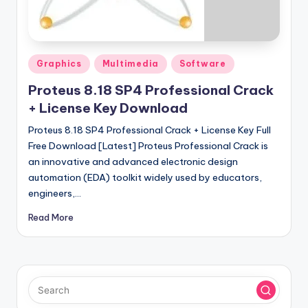
u
ll
V
Posted
e
Graphics
Multimedia
Software
in
r
Proteus 8.18 SP4 Professional Crack
+ License Key Download
si
Proteus 8.18 SP4 Professional Crack + License Key Full
o
Free Download [Latest] Proteus Professional Crack is
n
an innovative and advanced electronic design
automation (EDA) toolkit widely used by educators,
engineers,…
Read More