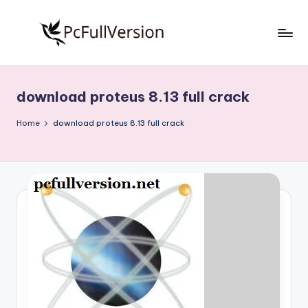
Skip
to
P
PC
content
Software
c
Free
download proteus 8.13 full crack
S
Download
Full
o
Home
download proteus 8.13 full crack
Version
f
t
w
a
r
e
F