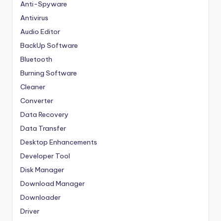
Anti-Spyware
Antivirus
Audio Editor
BackUp Software
Bluetooth
Burning Software
Cleaner
Converter
Data Recovery
Data Transfer
Desktop Enhancements
Developer Tool
Disk Manager
Download Manager
Downloader
Driver