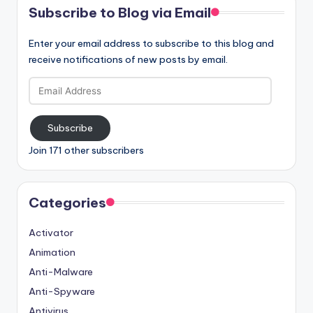
Subscribe to Blog via Email
Enter your email address to subscribe to this blog and
receive notifications of new posts by email.
Email
Address
Subscribe
Join 171 other subscribers
Categories
Activator
Animation
Anti-Malware
Anti-Spyware
Antivirus