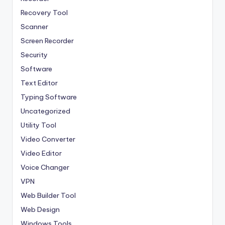
Recovery Tool
Scanner
Screen Recorder
Security
Software
Text Editor
Typing Software
Uncategorized
Utility Tool
Video Converter
Video Editor
Voice Changer
VPN
Web Builder Tool
Web Design
Windows Tools