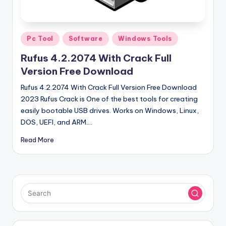
u
ll
V
Posted
Pc Tool
Software
Windows Tools
e
in
Rufus 4.2.2074 With Crack Full
r
Version Free Download
si
Rufus 4.2.2074 With Crack Full Version Free Download
o
2023 Rufus Crack is One of the best tools for creating
easily bootable USB drives. Works on Windows, Linux,
n
DOS, UEFI, and ARM.…
Read More