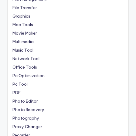
File Transfer
Graphics
Mac Tools
Movie Maker
Multimedia
Music Tool
Network Tool
Office Tools
Pc Optimization
Pc Tool
PDF
Photo Editor
Photo Recovery
Photography
Proxy Changer
Recorder