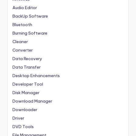
Audio Editor
BackUp Software
Bluetooth
Burning Software
Cleaner
Converter
Data Recovery
Data Transfer
Desktop Enhancements
Developer Tool
Disk Manager
Download Manager
Downloader
Driver
DVD Tools
File Management