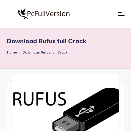
Skip
to
P
PC
content
Software
c
Free
Download Rufus full Crack
S
Download
Full
o
Home
Download Rufus full Crack
Version
f
t
w
a
r
e
F