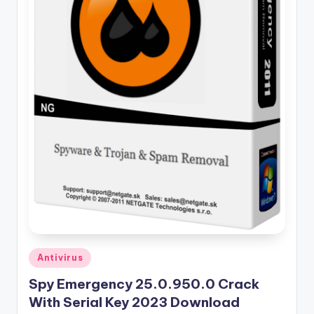
u
ll
V
e
r
si
o
n
Posted
Antivirus
in
Spy Emergency 25.0.950.0 Crack
With Serial Key 2023 Download