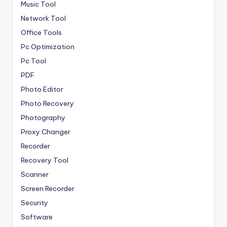
Music Tool
Network Tool
Office Tools
Pc Optimization
Pc Tool
PDF
Photo Editor
Photo Recovery
Photography
Proxy Changer
Recorder
Recovery Tool
Scanner
Screen Recorder
Security
Software