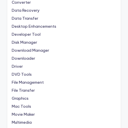
Converter
Data Recovery
Data Transfer
Desktop Enhancements
Developer Tool
Disk Manager
Download Manager
Downloader
Driver
DVD Tools
File Management
File Transfer
Graphics
Mac Tools
Movie Maker
Multimedia