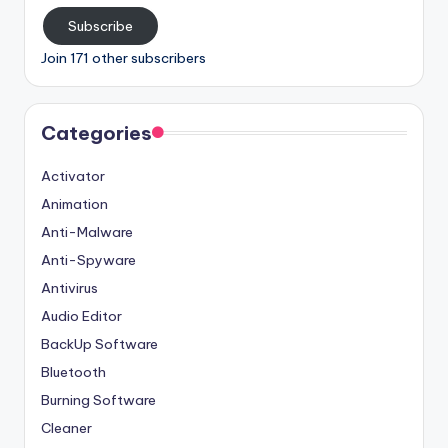
Subscribe
Join 171 other subscribers
Categories
Activator
Animation
Anti-Malware
Anti-Spyware
Antivirus
Audio Editor
BackUp Software
Bluetooth
Burning Software
Cleaner