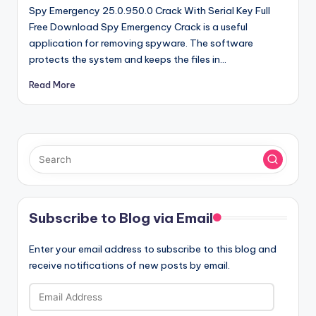
Spy Emergency 25.0.950.0 Crack With Serial Key Full
Free Download Spy Emergency Crack is a useful
application for removing spyware. The software
protects the system and keeps the files in…
Read More
Subscribe to Blog via Email
Enter your email address to subscribe to this blog and
receive notifications of new posts by email.
Email
Address