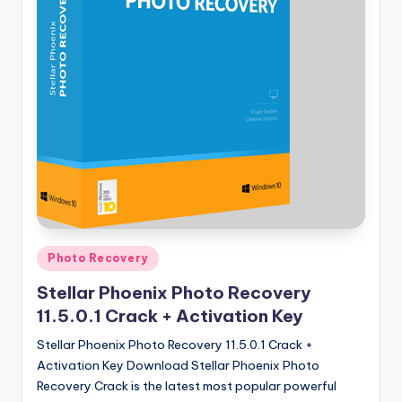
u
ll
V
e
r
si
o
n
Posted
Photo Recovery
in
Stellar Phoenix Photo Recovery
11.5.0.1 Crack + Activation Key
Stellar Phoenix Photo Recovery 11.5.0.1 Crack +
Activation Key Download Stellar Phoenix Photo
Recovery Crack is the latest most popular powerful