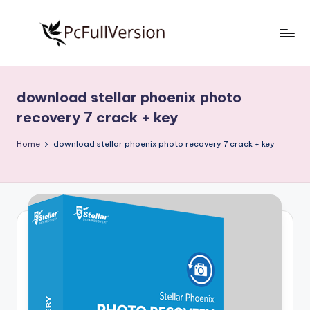
Skip
to
P
PC
content
Software
c
Free
download stellar phoenix photo
S
Download
recovery 7 crack + key
Full
o
Version
Home
download stellar phoenix photo recovery 7 crack + key
f
t
w
a
r
e
F