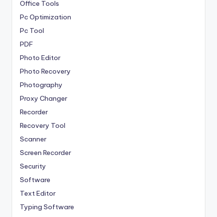
Office Tools
Pc Optimization
Pc Tool
PDF
Photo Editor
Photo Recovery
Photography
Proxy Changer
Recorder
Recovery Tool
Scanner
Screen Recorder
Security
Software
Text Editor
Typing Software