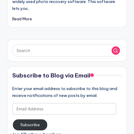
widely used photo recovery software. This software
lets you…
Read More
Subscribe to Blog via Email
Enter your email address to subscribe to this blog and
receive notifications of new posts by email.
Email
Address
Subscribe