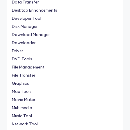
Data Transfer
Desktop Enhancements
Developer Tool
Disk Manager
Download Manager
Downloader
Driver
DVD Tools
File Management
File Transfer
Graphics
Mac Tools
Movie Maker
Multimedia
Music Tool
Network Tool