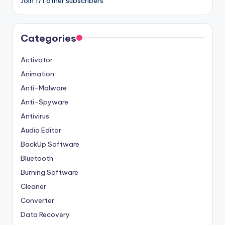
Join 171 other subscribers
Categories
Activator
Animation
Anti-Malware
Anti-Spyware
Antivirus
Audio Editor
BackUp Software
Bluetooth
Burning Software
Cleaner
Converter
Data Recovery