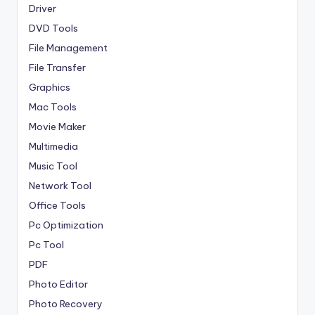
Driver
DVD Tools
File Management
File Transfer
Graphics
Mac Tools
Movie Maker
Multimedia
Music Tool
Network Tool
Office Tools
Pc Optimization
Pc Tool
PDF
Photo Editor
Photo Recovery