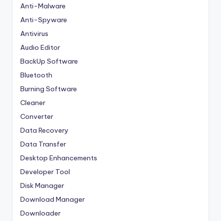
Anti-Malware
Anti-Spyware
Antivirus
Audio Editor
BackUp Software
Bluetooth
Burning Software
Cleaner
Converter
Data Recovery
Data Transfer
Desktop Enhancements
Developer Tool
Disk Manager
Download Manager
Downloader