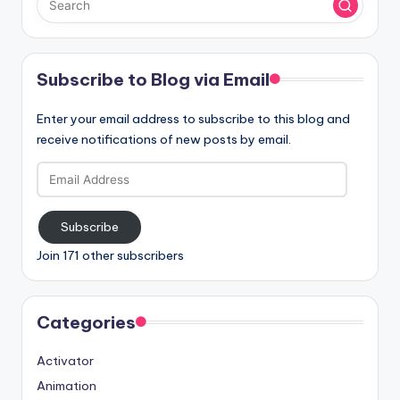
Subscribe to Blog via Email
Enter your email address to subscribe to this blog and
receive notifications of new posts by email.
Email
Address
Subscribe
Join 171 other subscribers
Categories
Activator
Animation