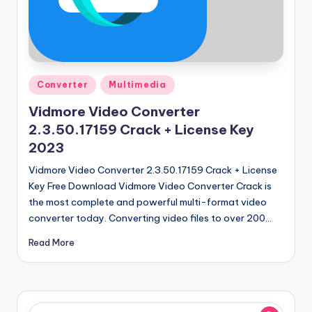
u
ll
V
e
Posted
Converter
Multimedia
r
in
Vidmore Video Converter
si
2.3.50.17159 Crack + License Key
o
2023
n
Vidmore Video Converter 2.3.50.17159 Crack + License
Key Free Download Vidmore Video Converter Crack is
the most complete and powerful multi-format video
converter today. Converting video files to over 200…
Read More