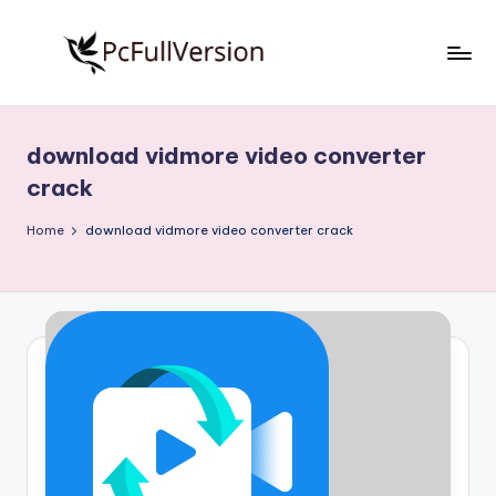
Skip
to
P
PC
content
Software
c
Free
download vidmore video converter
S
Download
crack
Full
o
Version
Home
download vidmore video converter crack
f
t
w
a
r
e
F