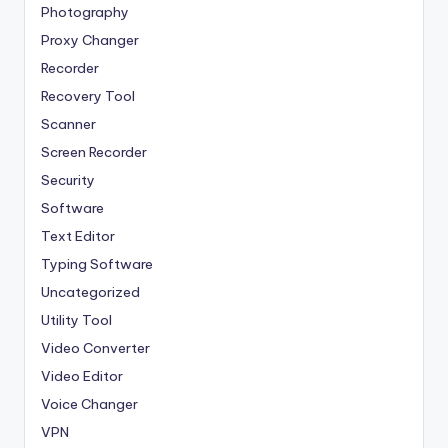
Photography
Proxy Changer
Recorder
Recovery Tool
Scanner
Screen Recorder
Security
Software
Text Editor
Typing Software
Uncategorized
Utility Tool
Video Converter
Video Editor
Voice Changer
VPN