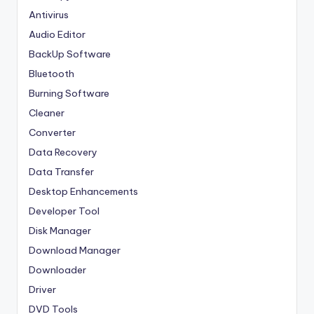
Antivirus
Audio Editor
BackUp Software
Bluetooth
Burning Software
Cleaner
Converter
Data Recovery
Data Transfer
Desktop Enhancements
Developer Tool
Disk Manager
Download Manager
Downloader
Driver
DVD Tools