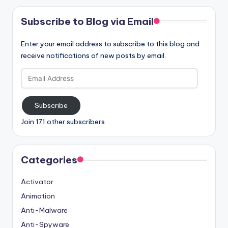
Subscribe to Blog via Email
Enter your email address to subscribe to this blog and
receive notifications of new posts by email.
Email
Address
Subscribe
Join 171 other subscribers
Categories
Activator
Animation
Anti-Malware
Anti-Spyware