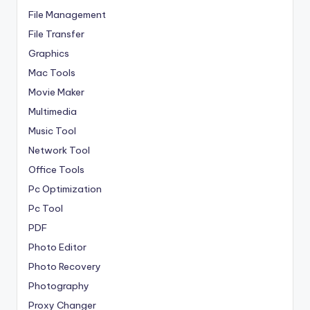
File Management
File Transfer
Graphics
Mac Tools
Movie Maker
Multimedia
Music Tool
Network Tool
Office Tools
Pc Optimization
Pc Tool
PDF
Photo Editor
Photo Recovery
Photography
Proxy Changer