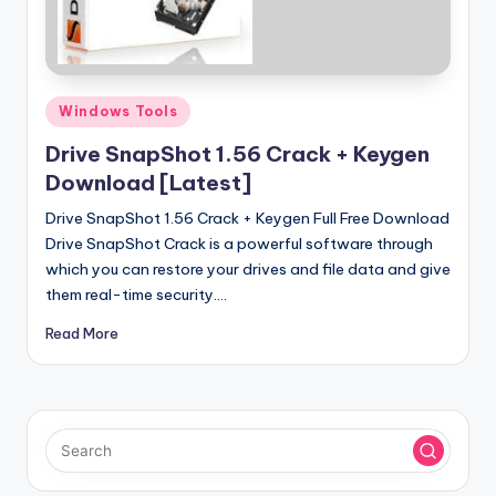
u
ll
V
e
Posted
Windows Tools
in
r
Drive SnapShot 1.56 Crack + Keygen
si
Download [Latest]
o
Drive SnapShot 1.56 Crack + Keygen Full Free Download
Drive SnapShot Crack is a powerful software through
n
which you can restore your drives and file data and give
them real-time security.…
Read More