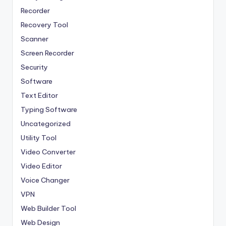
Recorder
Recovery Tool
Scanner
Screen Recorder
Security
Software
Text Editor
Typing Software
Uncategorized
Utility Tool
Video Converter
Video Editor
Voice Changer
VPN
Web Builder Tool
Web Design