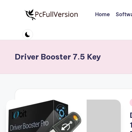
Home
Softw
Skip
to
P
PC
content
Software
c
Free
S
Download
Driver Booster 7.5 Key
Full
o
Version
ft
w
a
i
r
e