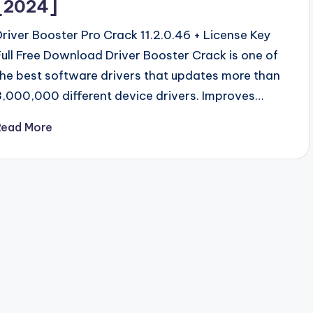
[2024]
Driver Booster Pro Crack 11.2.0.46 + License Key
Full Free Download Driver Booster Crack is one of
the best software drivers that updates more than
3,000,000 different device drivers. Improves…
Read More