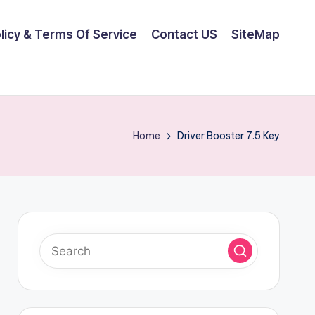
olicy & Terms Of Service
Contact US
SiteMap
Home
Driver Booster 7.5 Key