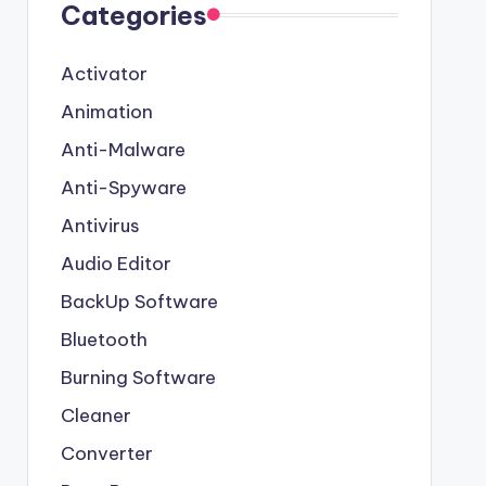
Categories
Activator
Animation
Anti-Malware
Anti-Spyware
Antivirus
Audio Editor
BackUp Software
Bluetooth
Burning Software
Cleaner
Converter