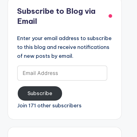
Subscribe to Blog via
Email
Enter your email address to subscribe
to this blog and receive notifications
of new posts by email.
Email
Address
Subscribe
Join 171 other subscribers