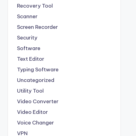
Recovery Tool
Scanner
Screen Recorder
Security
Software
Text Editor
Typing Software
Uncategorized
Utility Tool
Video Converter
Video Editor
Voice Changer
VPN