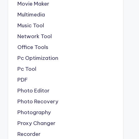
Movie Maker
Multimedia
Music Tool
Network Tool
Office Tools
Pc Optimization
Pc Tool
PDF
Photo Editor
Photo Recovery
Photography
Proxy Changer
Recorder