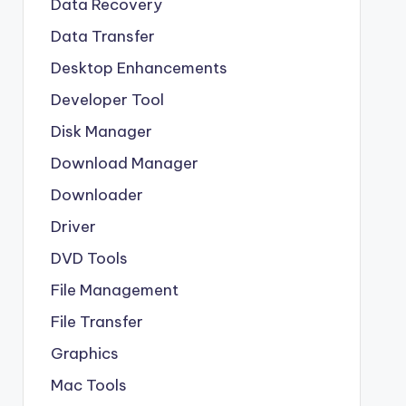
Data Recovery
Data Transfer
Desktop Enhancements
Developer Tool
Disk Manager
Download Manager
Downloader
Driver
DVD Tools
File Management
File Transfer
Graphics
Mac Tools