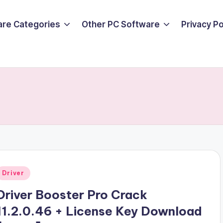
are Categories
Other PC Software
Privacy P
Posted
Driver
n
Driver Booster Pro Crack
11.2.0.46 + License Key Download