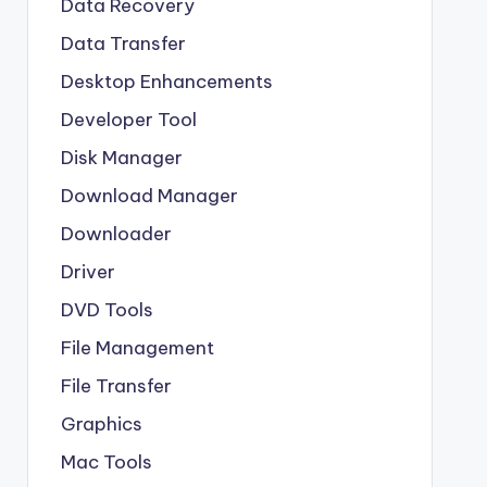
Data Recovery
Data Transfer
Desktop Enhancements
Developer Tool
Disk Manager
Download Manager
Downloader
Driver
DVD Tools
File Management
File Transfer
Graphics
Mac Tools