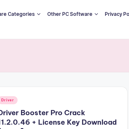
are Categories
Other PC Software
Privacy P
Posted
Driver
n
Driver Booster Pro Crack
11.2.0.46 + License Key Download