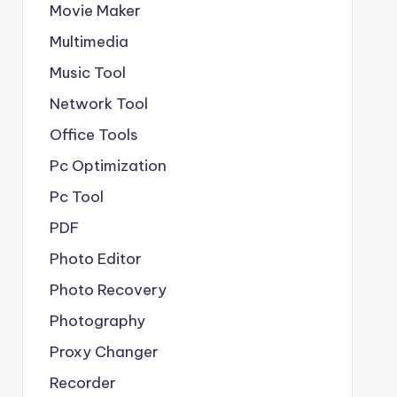
Movie Maker
Multimedia
Music Tool
Network Tool
Office Tools
Pc Optimization
Pc Tool
PDF
Photo Editor
Photo Recovery
Photography
Proxy Changer
Recorder