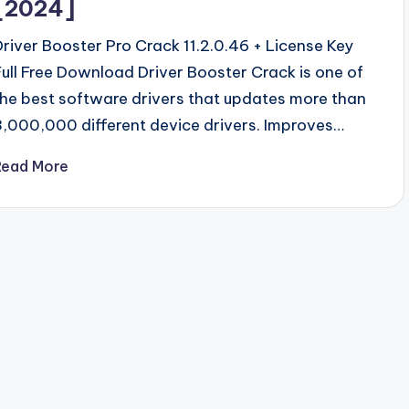
[2024]
Driver Booster Pro Crack 11.2.0.46 + License Key
Full Free Download Driver Booster Crack is one of
the best software drivers that updates more than
3,000,000 different device drivers. Improves…
Read More