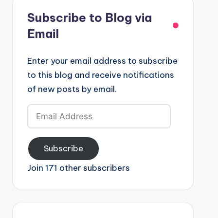
Subscribe to Blog via
Email
Enter your email address to subscribe
to this blog and receive notifications
of new posts by email.
Email
Address
Subscribe
Join 171 other subscribers