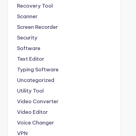
Recovery Tool
Scanner
Screen Recorder
Security
Software
Text Editor
Typing Software
Uncategorized
Utility Tool
Video Converter
Video Editor
Voice Changer
VPN