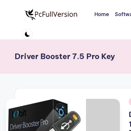
Home
Softw
Skip
to
P
PC
content
Software
c
Free
S
Download
Driver Booster 7.5 Pro Key
Full
o
Version
ft
w
a
i
r
e