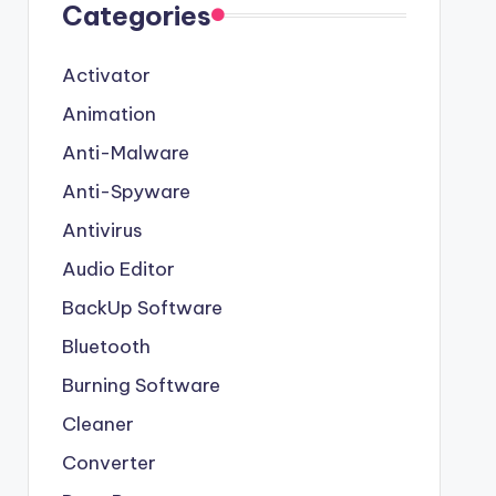
Categories
Activator
Animation
Anti-Malware
Anti-Spyware
Antivirus
Audio Editor
BackUp Software
Bluetooth
Burning Software
Cleaner
Converter