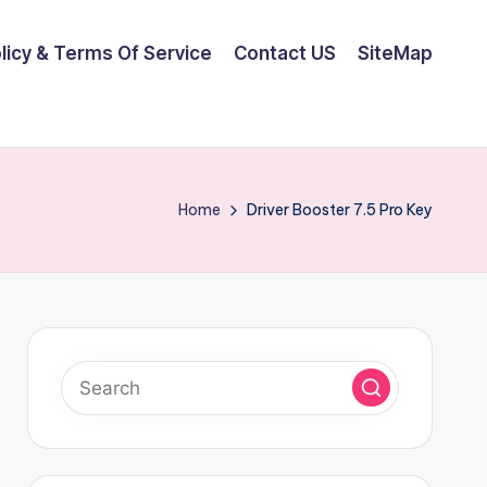
olicy & Terms Of Service
Contact US
SiteMap
Home
Driver Booster 7.5 Pro Key