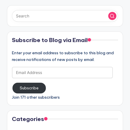
Subscribe to Blog via Email
Enter your email address to subscribe to this blog and
receive notifications of new posts by email.
Email
Address
Subscribe
Join 171 other subscribers
Categories