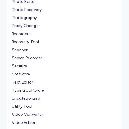
Photo Editor
Photo Recovery
Photography
Proxy Changer
Recorder
Recovery Tool
Scanner
Screen Recorder
Security
Software
Text Editor
Typing Software
Uncategorized
Utility Tool
Video Converter
Video Editor