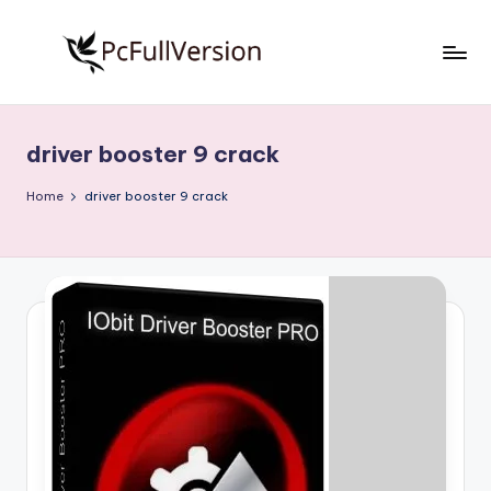
Skip
to
P
PC
content
Software
c
Free
driver booster 9 crack
S
Download
Full
o
Home
driver booster 9 crack
Version
f
t
w
a
r
e
F