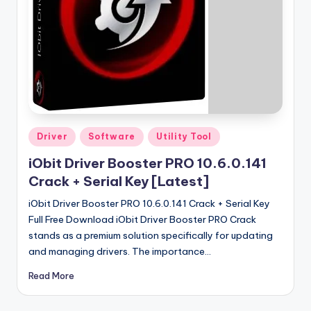
u
ll
V
e
r
si
o
Posted
Driver
Software
Utility Tool
in
n
iObit Driver Booster PRO 10.6.0.141
Crack + Serial Key [Latest]
iObit Driver Booster PRO 10.6.0.141 Crack + Serial Key
Full Free Download iObit Driver Booster PRO Crack
stands as a premium solution specifically for updating
and managing drivers. The importance…
Read More