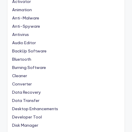
Activator
Animation
Anti-Malware
Anti-Spyware
Antivirus
Audio Editor
BackUp Software
Bluetooth
Burning Software
Cleaner
Converter
Data Recovery
Data Transfer
Desktop Enhancements
Developer Tool
Disk Manager