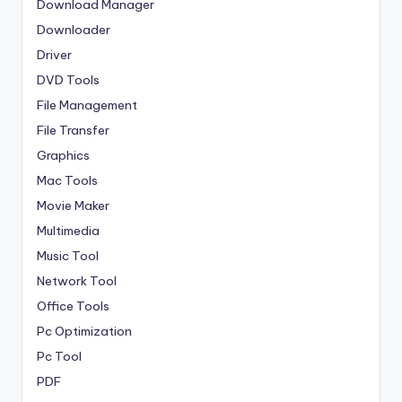
Download Manager
Downloader
Driver
DVD Tools
File Management
File Transfer
Graphics
Mac Tools
Movie Maker
Multimedia
Music Tool
Network Tool
Office Tools
Pc Optimization
Pc Tool
PDF