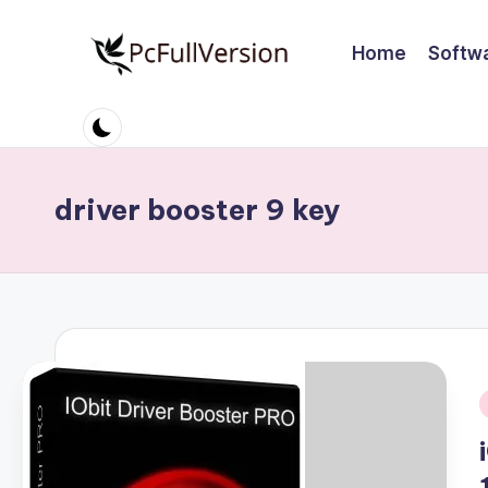
Home
Softw
Skip
to
P
PC
content
Software
c
Free
S
Download
driver booster 9 key
Full
o
Version
ft
w
a
r
i
e