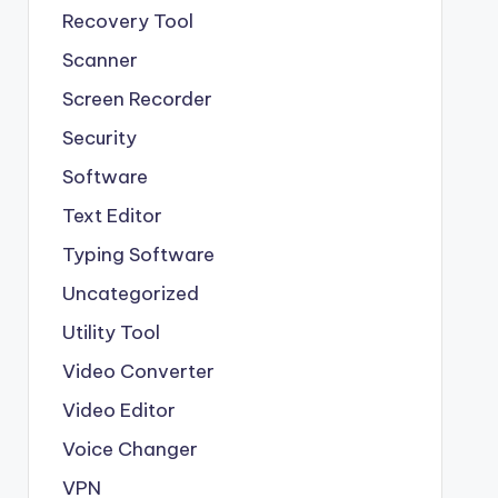
Recovery Tool
Scanner
Screen Recorder
Security
Software
Text Editor
Typing Software
Uncategorized
Utility Tool
Video Converter
Video Editor
Voice Changer
VPN