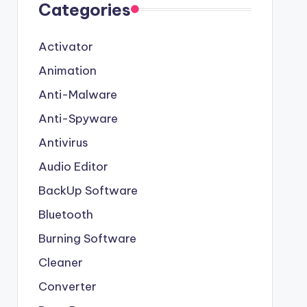
Categories
Activator
Animation
Anti-Malware
Anti-Spyware
Antivirus
Audio Editor
BackUp Software
Bluetooth
Burning Software
Cleaner
Converter