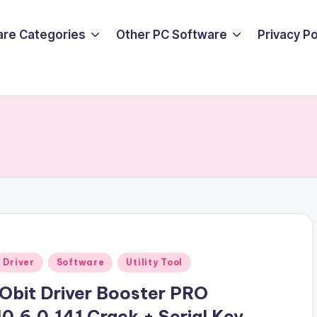
are Categories
Other PC Software
Privacy P
Posted
Driver
Software
Utility Tool
n
iObit Driver Booster PRO
10.6.0.141 Crack + Serial Key