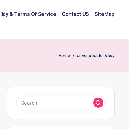
olicy & Terms Of Service
Contact US
SiteMap
Home
driver booster 9 key