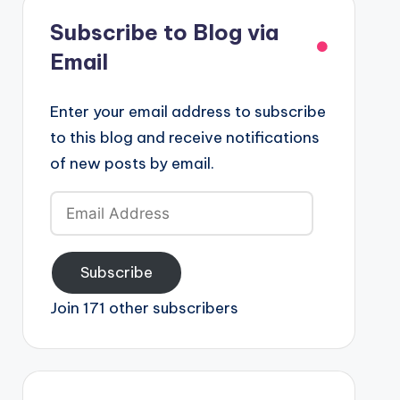
Subscribe to Blog via
Email
Enter your email address to subscribe
to this blog and receive notifications
of new posts by email.
Email
Address
Subscribe
Join 171 other subscribers