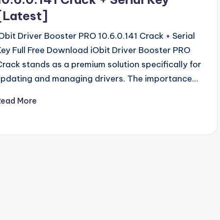
[Latest]
iObit Driver Booster PRO 10.6.0.141 Crack + Serial
Key Full Free Download iObit Driver Booster PRO
Crack stands as a premium solution specifically for
updating and managing drivers. The importance…
Read More