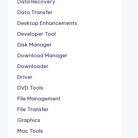
Data Recovery
Data Transfer
Desktop Enhancements
Developer Tool
Disk Manager
Download Manager
Downloader
Driver
DVD Tools
File Management
File Transfer
Graphics
Mac Tools