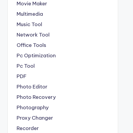
Movie Maker
Multimedia
Music Tool
Network Tool
Office Tools
Pc Optimization
Pc Tool
PDF
Photo Editor
Photo Recovery
Photography
Proxy Changer
Recorder