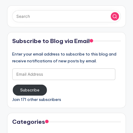
Subscribe to Blog via Email
Enter your email address to subscribe to this blog and
receive notifications of new posts by email.
Email
Address
Subscribe
Join 171 other subscribers
Categories