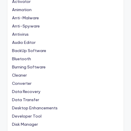
Activator
Animation
Anti-Malware
Anti-Spyware
Antivirus
Audio Editor
BackUp Software
Bluetooth
Burning Software
Cleaner
Converter
Data Recovery
Data Transfer
Desktop Enhancements
Developer Tool
Disk Manager