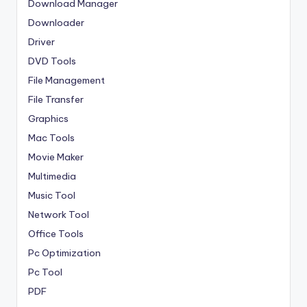
Download Manager
Downloader
Driver
DVD Tools
File Management
File Transfer
Graphics
Mac Tools
Movie Maker
Multimedia
Music Tool
Network Tool
Office Tools
Pc Optimization
Pc Tool
PDF