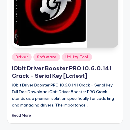
u
ll
V
e
r
si
o
Posted
Driver
Software
Utility Tool
in
n
iObit Driver Booster PRO 10.6.0.141
Crack + Serial Key [Latest]
iObit Driver Booster PRO 10.6.0.141 Crack + Serial Key
Full Free Download iObit Driver Booster PRO Crack
stands as a premium solution specifically for updating
and managing drivers. The importance…
Read More