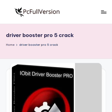
Skip
to
P
PC
content
Software
c
Free
driver booster pro 5 crack
S
Download
Full
o
Home
driver booster pro 5 crack
Version
f
t
w
a
r
e
F