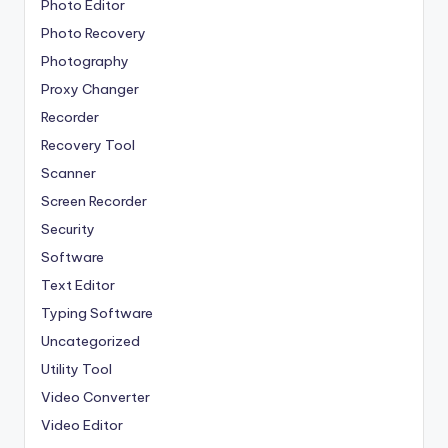
Photo Editor
Photo Recovery
Photography
Proxy Changer
Recorder
Recovery Tool
Scanner
Screen Recorder
Security
Software
Text Editor
Typing Software
Uncategorized
Utility Tool
Video Converter
Video Editor