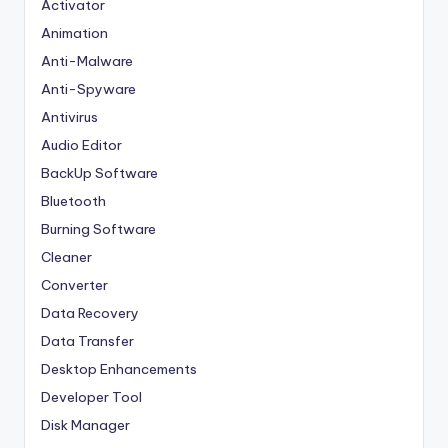
Activator
Animation
Anti-Malware
Anti-Spyware
Antivirus
Audio Editor
BackUp Software
Bluetooth
Burning Software
Cleaner
Converter
Data Recovery
Data Transfer
Desktop Enhancements
Developer Tool
Disk Manager