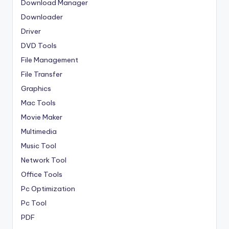
Download Manager
Downloader
Driver
DVD Tools
File Management
File Transfer
Graphics
Mac Tools
Movie Maker
Multimedia
Music Tool
Network Tool
Office Tools
Pc Optimization
Pc Tool
PDF