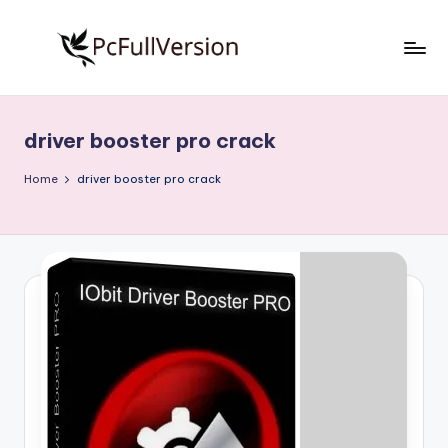
Skip
to
P
PC
content
Software
c
Free
driver booster pro crack
S
Download
Full
o
Home
driver booster pro crack
Version
f
t
w
a
r
e
F