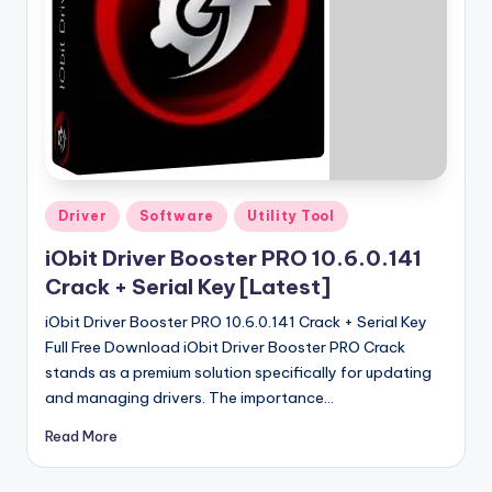
u
ll
V
e
r
si
o
Posted
Driver
Software
Utility Tool
in
n
iObit Driver Booster PRO 10.6.0.141
Crack + Serial Key [Latest]
iObit Driver Booster PRO 10.6.0.141 Crack + Serial Key
Full Free Download iObit Driver Booster PRO Crack
stands as a premium solution specifically for updating
and managing drivers. The importance…
Read More