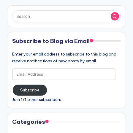
Subscribe to Blog via Email
Enter your email address to subscribe to this blog and
receive notifications of new posts by email.
Email
Address
Subscribe
Join 171 other subscribers
Categories