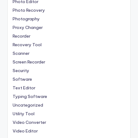
Photo Editor
Photo Recovery
Photography
Proxy Changer
Recorder
Recovery Tool
Scanner
Screen Recorder
Security
Software
Text Editor
Typing Software
Uncategorized
Utility Tool
Video Converter
Video Editor