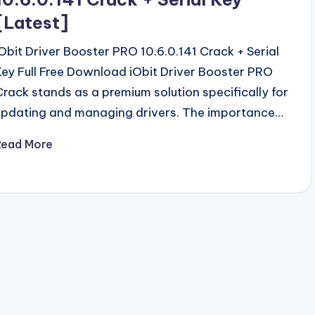
[Latest]
iObit Driver Booster PRO 10.6.0.141 Crack + Serial
Key Full Free Download iObit Driver Booster PRO
Crack stands as a premium solution specifically for
updating and managing drivers. The importance…
Read More