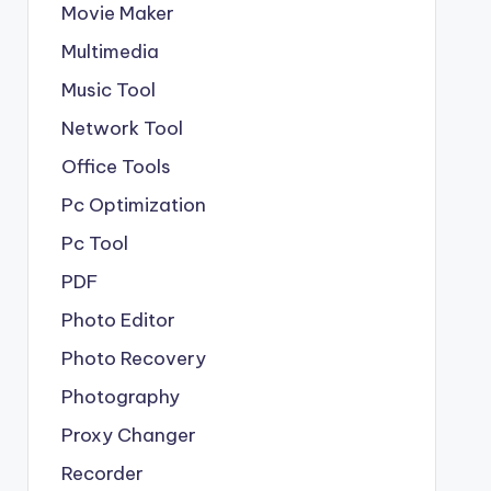
Movie Maker
Multimedia
Music Tool
Network Tool
Office Tools
Pc Optimization
Pc Tool
PDF
Photo Editor
Photo Recovery
Photography
Proxy Changer
Recorder