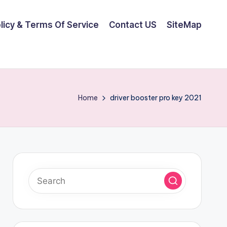
olicy & Terms Of Service
Contact US
SiteMap
Home
driver booster pro key 2021