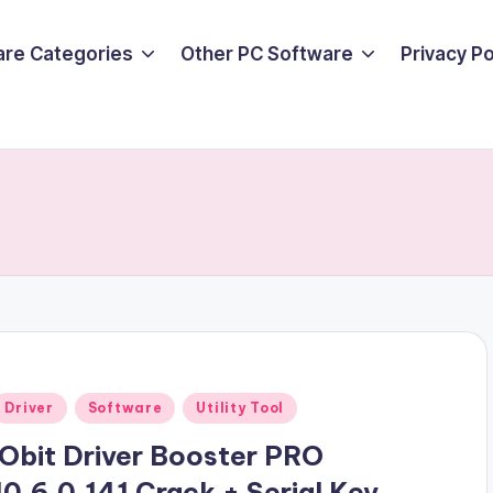
are Categories
Other PC Software
Privacy P
Posted
Driver
Software
Utility Tool
n
iObit Driver Booster PRO
10.6.0.141 Crack + Serial Key