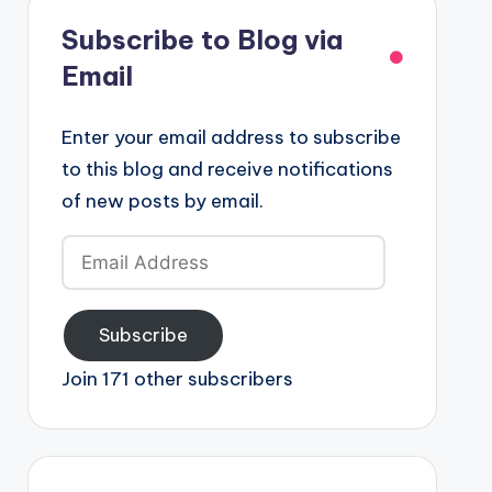
Subscribe to Blog via
Email
Enter your email address to subscribe
to this blog and receive notifications
of new posts by email.
Email
Address
Subscribe
Join 171 other subscribers