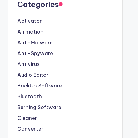
Categories
Activator
Animation
Anti-Malware
Anti-Spyware
Antivirus
Audio Editor
BackUp Software
Bluetooth
Burning Software
Cleaner
Converter