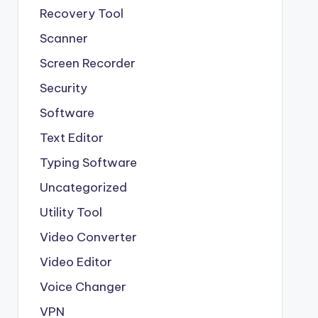
Recovery Tool
Scanner
Screen Recorder
Security
Software
Text Editor
Typing Software
Uncategorized
Utility Tool
Video Converter
Video Editor
Voice Changer
VPN