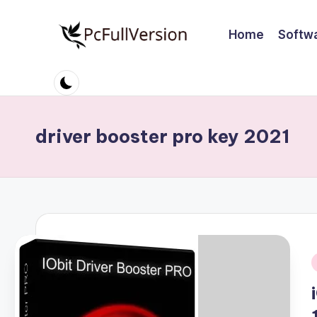
Home
Softw
Skip
to
P
PC
content
Software
c
Free
S
Download
driver booster pro key 2021
Full
o
Version
ft
w
a
r
i
e