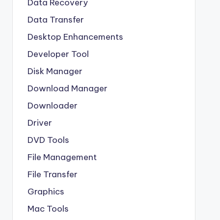
Data Recovery
Data Transfer
Desktop Enhancements
Developer Tool
Disk Manager
Download Manager
Downloader
Driver
DVD Tools
File Management
File Transfer
Graphics
Mac Tools