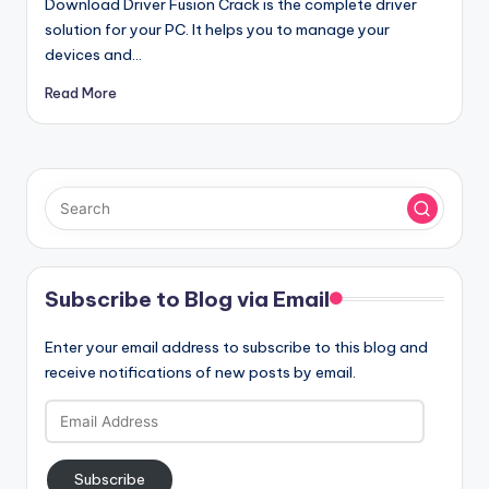
Download Driver Fusion Crack is the complete driver
solution for your PC. It helps you to manage your
devices and…
Read More
Subscribe to Blog via Email
Enter your email address to subscribe to this blog and
receive notifications of new posts by email.
Email
Address
Subscribe