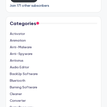
Join 171 other subscribers
Categories
Activator
Animation
Anti-Malware
Anti-Spyware
Antivirus
Audio Editor
BackUp Software
Bluetooth
Burning Software
Cleaner
Converter