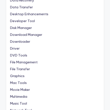
Data Recovery
Data Transfer
Desktop Enhancements
Developer Tool
Disk Manager
Download Manager
Downloader
Driver
DVD Tools
File Management
File Transfer
Graphics
Mac Tools
Movie Maker
Multimedia
Music Tool