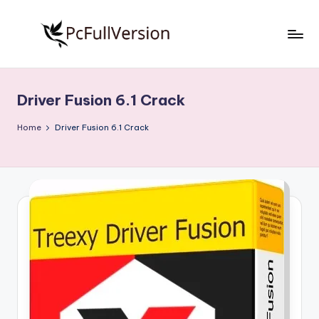
Skip
to
P
PC
content
Software
c
Free
Driver Fusion 6.1 Crack
S
Download
Full
o
Home
Driver Fusion 6.1 Crack
Version
f
t
w
a
r
e
F