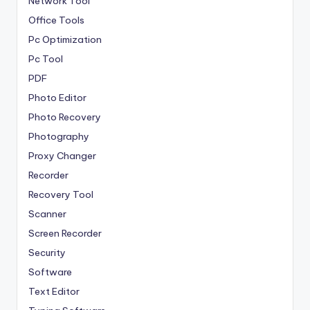
Network Tool
Office Tools
Pc Optimization
Pc Tool
PDF
Photo Editor
Photo Recovery
Photography
Proxy Changer
Recorder
Recovery Tool
Scanner
Screen Recorder
Security
Software
Text Editor