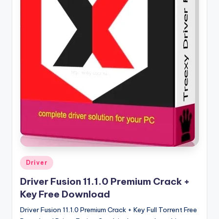
u
ll
V
e
r
si
o
n
Posted
Driver
in
Driver Fusion 11.1.0 Premium Crack +
Key Free Download
Driver Fusion 11.1.0 Premium Crack + Key Full Torrent Free