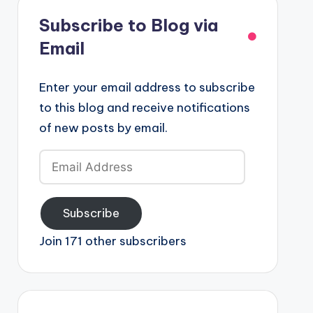
Subscribe to Blog via
Email
Enter your email address to subscribe
to this blog and receive notifications
of new posts by email.
Email
Address
Subscribe
Join 171 other subscribers