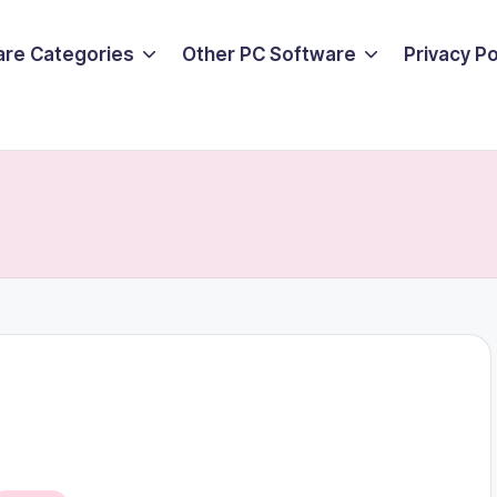
are Categories
Other PC Software
Privacy P