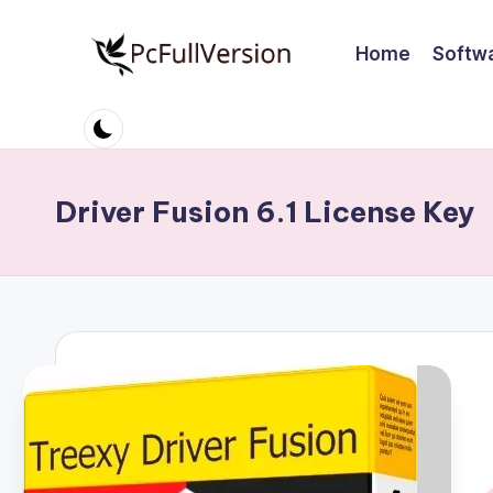
Home
Softw
Skip
to
P
PC
content
Software
c
Free
S
Download
Driver Fusion 6.1 License Key
Full
o
Version
ft
w
a
r
e