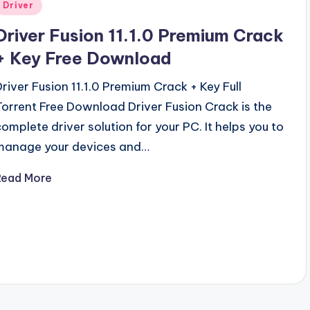
Posted
Driver
n
Driver Fusion 11.1.0 Premium Crack
+ Key Free Download
Driver Fusion 11.1.0 Premium Crack + Key Full
Torrent Free Download Driver Fusion Crack is the
complete driver solution for your PC. It helps you to
manage your devices and…
Read More