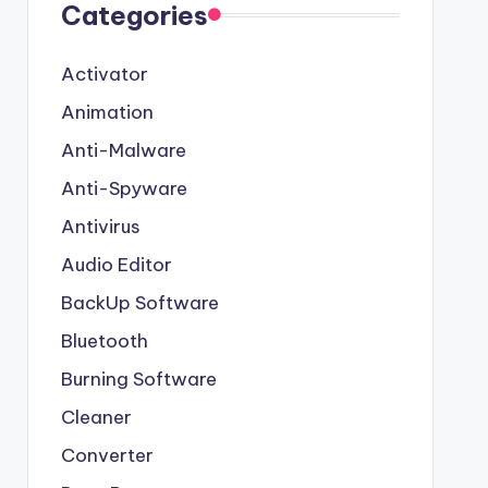
Categories
Activator
Animation
Anti-Malware
Anti-Spyware
Antivirus
Audio Editor
BackUp Software
Bluetooth
Burning Software
Cleaner
Converter