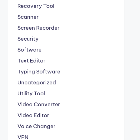
Recovery Tool
Scanner
Screen Recorder
Security
Software
Text Editor
Typing Software
Uncategorized
Utility Tool
Video Converter
Video Editor
Voice Changer
VPN