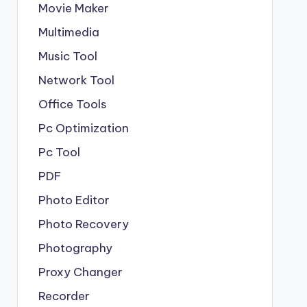
Movie Maker
Multimedia
Music Tool
Network Tool
Office Tools
Pc Optimization
Pc Tool
PDF
Photo Editor
Photo Recovery
Photography
Proxy Changer
Recorder