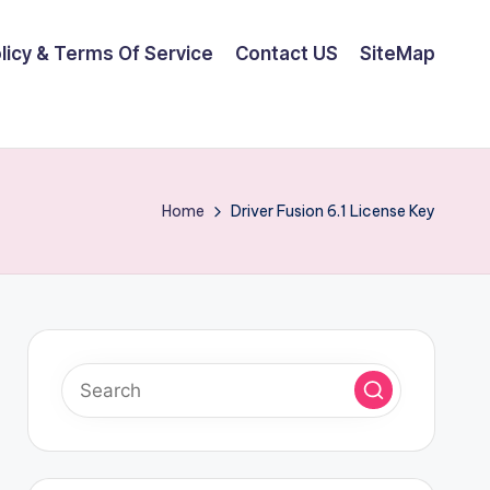
olicy & Terms Of Service
Contact US
SiteMap
Home
Driver Fusion 6.1 License Key