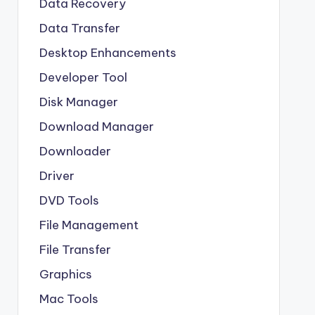
Data Recovery
Data Transfer
Desktop Enhancements
Developer Tool
Disk Manager
Download Manager
Downloader
Driver
DVD Tools
File Management
File Transfer
Graphics
Mac Tools