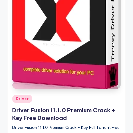
u
ll
V
e
r
si
o
n
Posted
Driver
in
Driver Fusion 11.1.0 Premium Crack +
Key Free Download
Driver Fusion 11.1.0 Premium Crack + Key Full Torrent Free