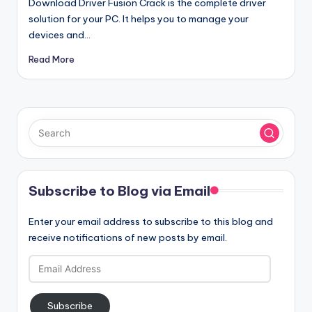
Download Driver Fusion Crack is the complete driver
solution for your PC. It helps you to manage your
devices and…
Read More
Subscribe to Blog via Email
Enter your email address to subscribe to this blog and
receive notifications of new posts by email.
Email
Address
Subscribe