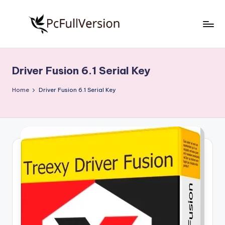
Skip
to
P
PC
content
Software
c
Free
Driver Fusion 6.1 Serial Key
S
Download
Full
o
Home
Driver Fusion 6.1 Serial Key
Version
f
t
w
a
r
e
F