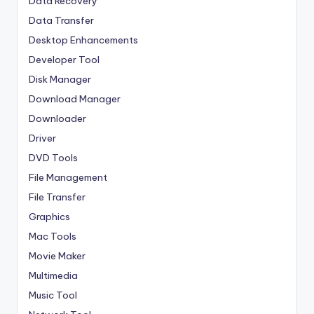
Data Recovery
Data Transfer
Desktop Enhancements
Developer Tool
Disk Manager
Download Manager
Downloader
Driver
DVD Tools
File Management
File Transfer
Graphics
Mac Tools
Movie Maker
Multimedia
Music Tool