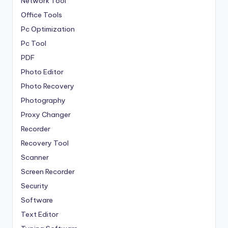
Network Tool
Office Tools
Pc Optimization
Pc Tool
PDF
Photo Editor
Photo Recovery
Photography
Proxy Changer
Recorder
Recovery Tool
Scanner
Screen Recorder
Security
Software
Text Editor