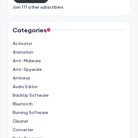
Join 171 other subscribers
Categories
Activator
Animation
Anti-Malware
Anti-Spyware
Antivirus
Audio Editor
BackUp Software
Bluetooth
Burning Software
Cleaner
Converter