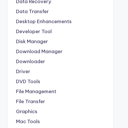
Data Recovery
Data Transfer
Desktop Enhancements
Developer Tool
Disk Manager
Download Manager
Downloader
Driver
DVD Tools
File Management
File Transfer
Graphics
Mac Tools