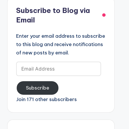
Subscribe to Blog via
Email
Enter your email address to subscribe
to this blog and receive notifications
of new posts by email.
Email
Address
Subscribe
Join 171 other subscribers