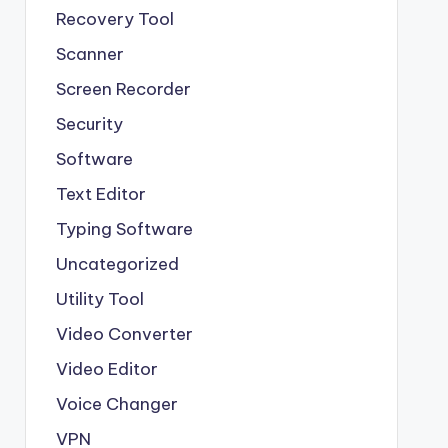
Recovery Tool
Scanner
Screen Recorder
Security
Software
Text Editor
Typing Software
Uncategorized
Utility Tool
Video Converter
Video Editor
Voice Changer
VPN