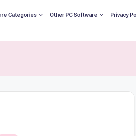
are Categories
Other PC Software
Privacy P