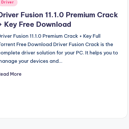
Posted
Driver
n
Driver Fusion 11.1.0 Premium Crack
+ Key Free Download
Driver Fusion 11.1.0 Premium Crack + Key Full
Torrent Free Download Driver Fusion Crack is the
complete driver solution for your PC. It helps you to
manage your devices and…
Read More