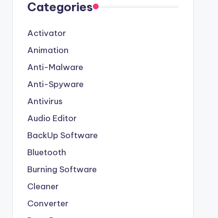
Categories
Activator
Animation
Anti-Malware
Anti-Spyware
Antivirus
Audio Editor
BackUp Software
Bluetooth
Burning Software
Cleaner
Converter