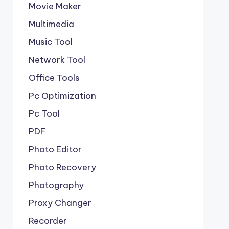
Movie Maker
Multimedia
Music Tool
Network Tool
Office Tools
Pc Optimization
Pc Tool
PDF
Photo Editor
Photo Recovery
Photography
Proxy Changer
Recorder