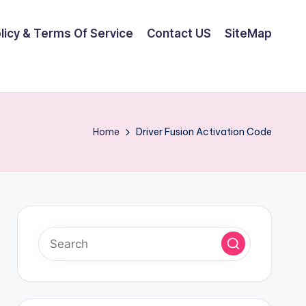
olicy & Terms Of Service
Contact US
SiteMap
Home
Driver Fusion Activation Code