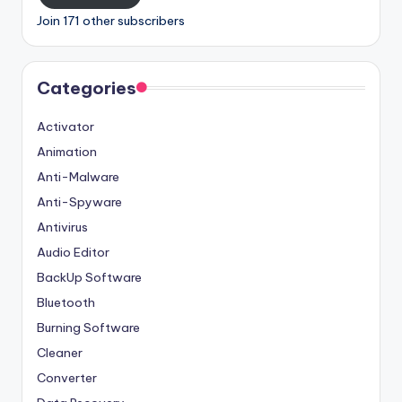
Join 171 other subscribers
Categories
Activator
Animation
Anti-Malware
Anti-Spyware
Antivirus
Audio Editor
BackUp Software
Bluetooth
Burning Software
Cleaner
Converter