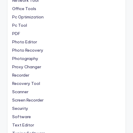
Network Tool
Office Tools
Pc Optimization
Pc Tool
PDF
Photo Editor
Photo Recovery
Photography
Proxy Changer
Recorder
Recovery Tool
Scanner
Screen Recorder
Security
Software
Text Editor