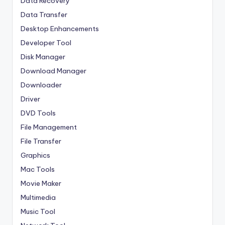
Data Recovery
Data Transfer
Desktop Enhancements
Developer Tool
Disk Manager
Download Manager
Downloader
Driver
DVD Tools
File Management
File Transfer
Graphics
Mac Tools
Movie Maker
Multimedia
Music Tool