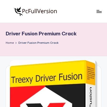
Skip
to
P
PC
content
Software
c
Free
Driver Fusion Premium Crack
S
Download
Full
o
Home
Driver Fusion Premium Crack
Version
f
t
w
a
r
e
F