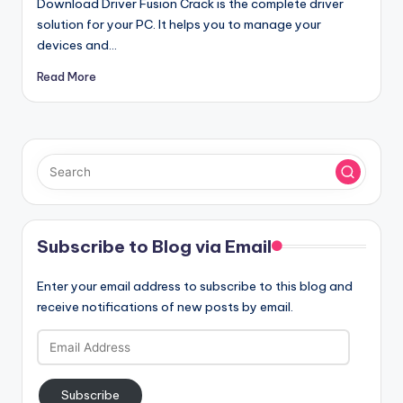
Download Driver Fusion Crack is the complete driver
solution for your PC. It helps you to manage your
devices and…
Read More
Subscribe to Blog via Email
Enter your email address to subscribe to this blog and
receive notifications of new posts by email.
Email
Address
Subscribe