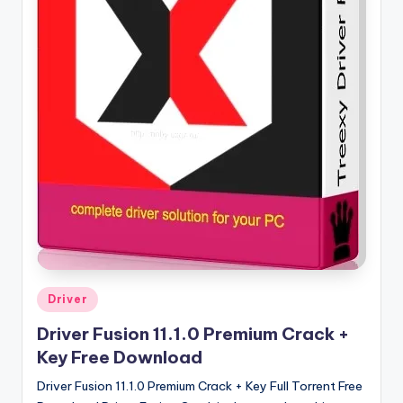
u
ll
V
e
r
si
o
n
Posted
Driver
in
Driver Fusion 11.1.0 Premium Crack +
Key Free Download
Driver Fusion 11.1.0 Premium Crack + Key Full Torrent Free