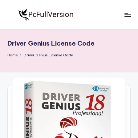
Skip
to
P
PC
content
Software
c
Free
Driver Genius License Code
S
Download
Full
o
Home
Driver Genius License Code
Version
f
t
w
a
r
e
F