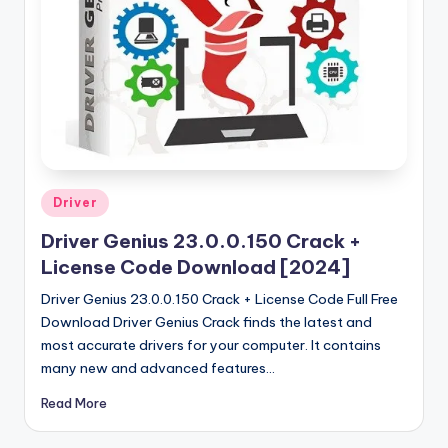
u
ll
V
e
r
si
o
Posted
Driver
in
n
Driver Genius 23.0.0.150 Crack +
License Code Download [2024]
Driver Genius 23.0.0.150 Crack + License Code Full Free
Download Driver Genius Crack finds the latest and
most accurate drivers for your computer. It contains
many new and advanced features…
Read More