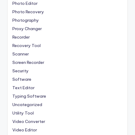
Photo Editor
Photo Recovery
Photography
Proxy Changer
Recorder
Recovery Tool
Scanner
Screen Recorder
Security
Software
Text Editor
Typing Software
Uncategorized
Utility Tool
Video Converter
Video Editor