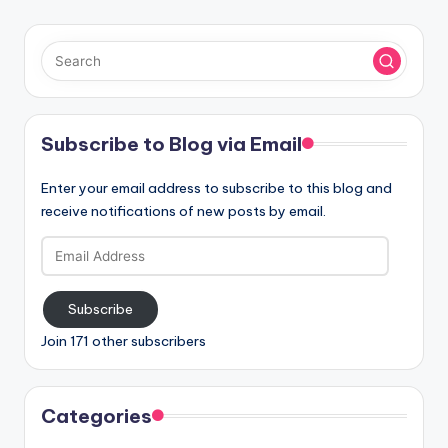
Subscribe to Blog via Email
Enter your email address to subscribe to this blog and
receive notifications of new posts by email.
Email
Address
Subscribe
Join 171 other subscribers
Categories