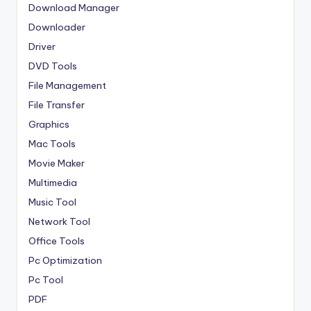
Download Manager
Downloader
Driver
DVD Tools
File Management
File Transfer
Graphics
Mac Tools
Movie Maker
Multimedia
Music Tool
Network Tool
Office Tools
Pc Optimization
Pc Tool
PDF