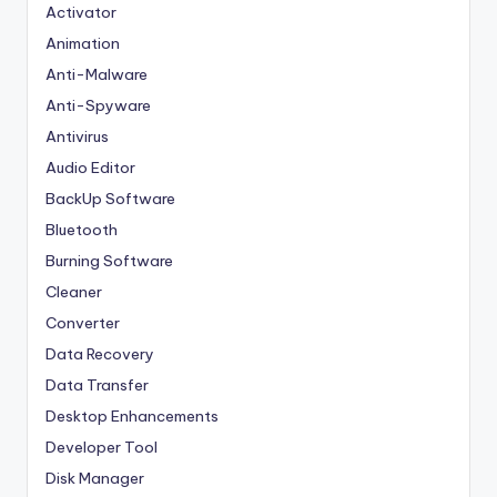
Activator
Animation
Anti-Malware
Anti-Spyware
Antivirus
Audio Editor
BackUp Software
Bluetooth
Burning Software
Cleaner
Converter
Data Recovery
Data Transfer
Desktop Enhancements
Developer Tool
Disk Manager